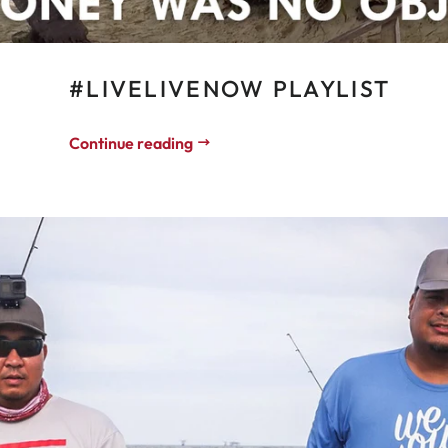
#LIVELIVENOW PLAYLIST
Continue reading