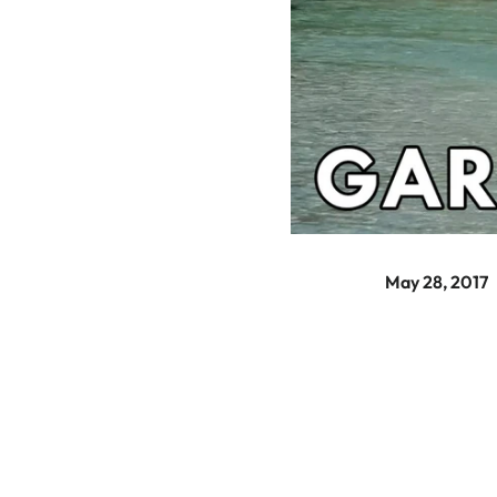
May 28, 2017