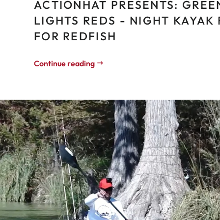
ACTIONHAT PRESENTS: GREE
LIGHTS REDS - NIGHT KAYAK 
FOR REDFISH
Continue reading