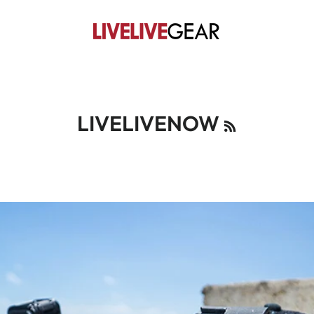
RSS
LIVELIVENOW