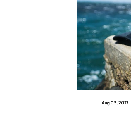
Aug 03, 2017