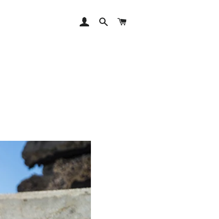
LOG IN
SEARCH
CART