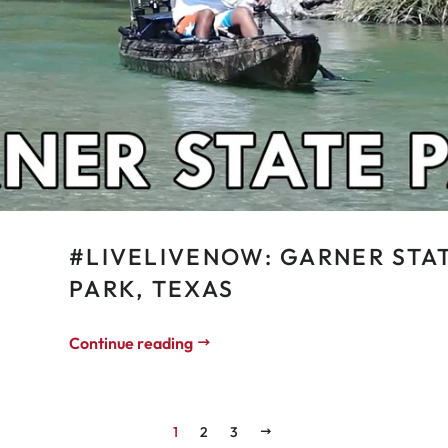
#LIVELIVENOW: GARNER STA
PARK, TEXAS
Continue reading
1
2
3
NEXT