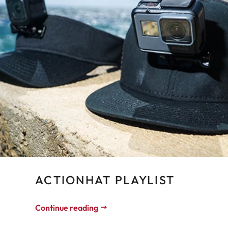
ACTIONHAT PLAYLIST
Continue reading