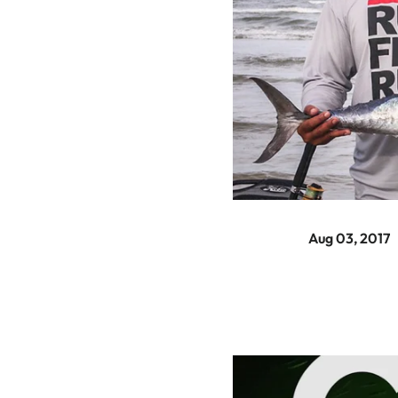
Aug 03, 2017