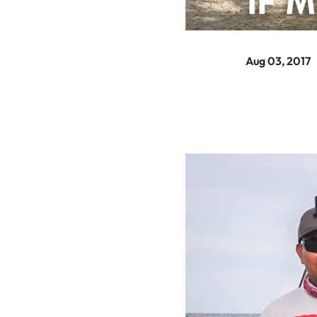
Aug 03, 2017