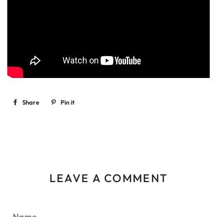
Share
Share
Pin it
Pin
on
on
Facebook
Pinterest
LEAVE A COMMENT
Name