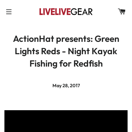
C
SITE NAVIGATION
ActionHat presents: Green
Lights Reds - Night Kayak
Fishing for Redfish
May 28, 2017