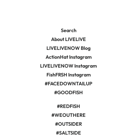
Search
About LIVELIVE
LIVELIVENOW Blog
ActionHat Instagram
LIVELIVENOW Instagram
FishFRSH Instagram
#FACEDOWNTAILUP
#GOODFISH
#REDFISH
#WEOUTHERE
#OUTSIDER
#SALTSIDE