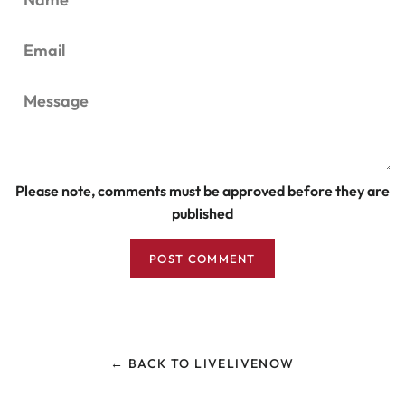
Email
Message
Please note, comments must be approved before they are
published
← BACK TO LIVELIVENOW