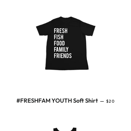
REGULAR 
#FRESHFAM YOUTH Soft Shirt
—
$20