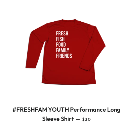
#FRESHFAM YOUTH Performance Long
REGULAR PRICE
Sleeve Shirt
—
$30