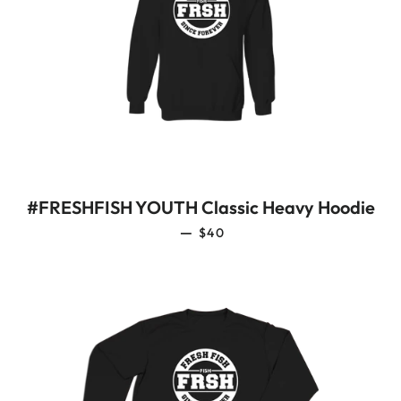
#FRESHFISH YOUTH Classic Heavy Hoodie
REGULAR PRICE
—
$40