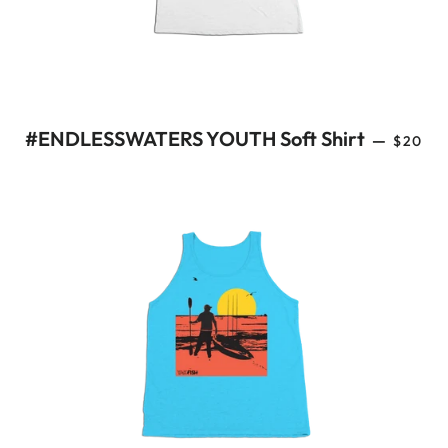
REGUL
#ENDLESSWATERS YOUTH Soft Shirt
—
$20