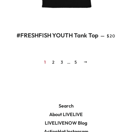
REGULAR 
#FRESHFISH YOUTH Tank Top
—
$20
1
2
3
…
5
NEXT
Search
About LIVELIVE
LIVELIVENOW Blog
ActionHat Instagram