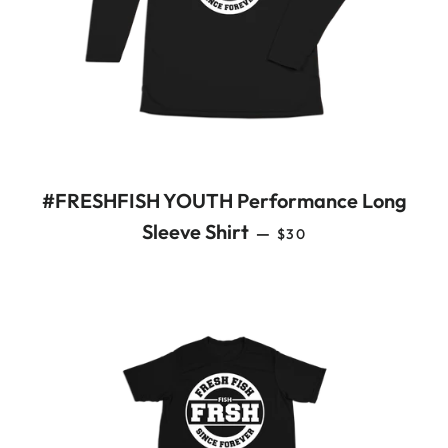
#FRESHFISH YOUTH Performance Long
REGULAR PRICE
Sleeve Shirt
—
$30