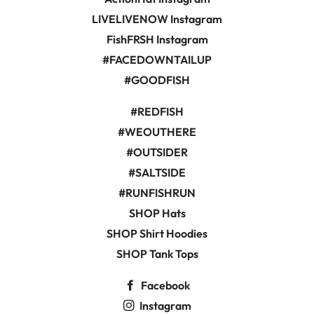
LIVELIVENOW Instagram
FishFRSH Instagram
#FACEDOWNTAILUP
#GOODFISH
#REDFISH
#WEOUTHERE
#OUTSIDER
#SALTSIDE
#RUNFISHRUN
SHOP Hats
SHOP Shirt Hoodies
SHOP Tank Tops
Facebook
Instagram