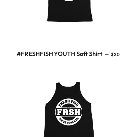
REGULAR 
#FRESHFISH YOUTH Soft Shirt
—
$20