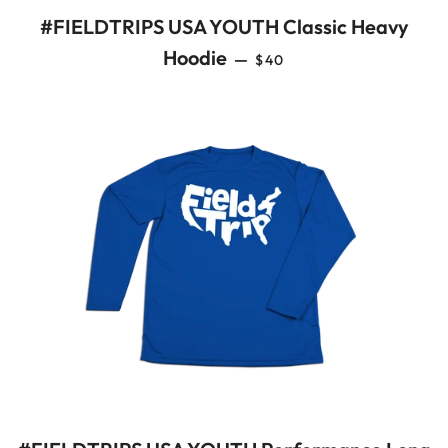
#FIELDTRIPS USA YOUTH Classic Heavy
REGULAR PRICE
Hoodie
—
$40