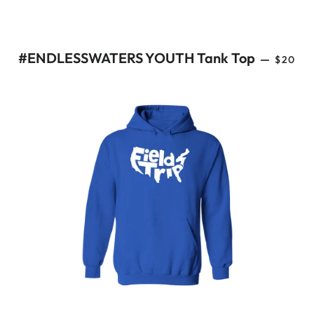
REGUL
#ENDLESSWATERS YOUTH Tank Top
—
$20