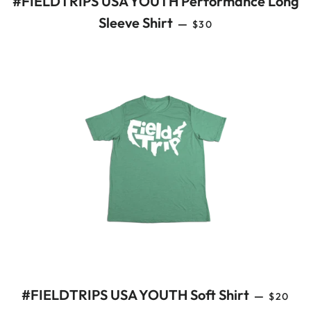
#FIELDTRIPS USA YOUTH Performance Long
REGULAR PRICE
Sleeve Shirt
—
$30
REGULA
#FIELDTRIPS USA YOUTH Soft Shirt
—
$20