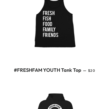
REGULAR 
#FRESHFAM YOUTH Tank Top
—
$20