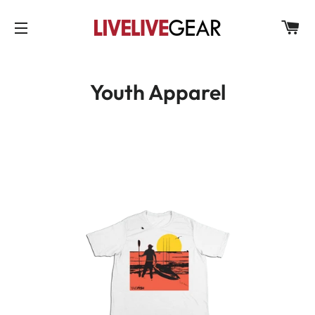
C
SITE NAVIGATION
Youth Apparel