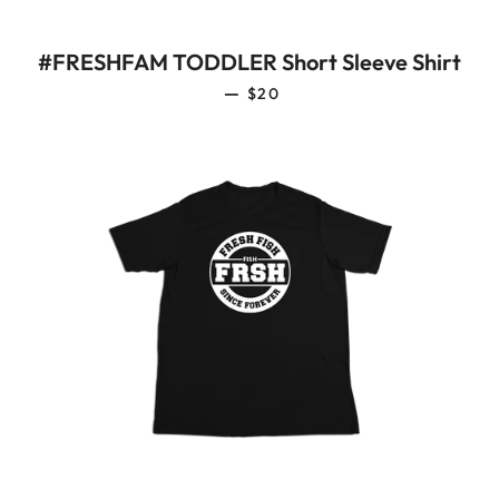
#FRESHFAM TODDLER Short Sleeve Shirt
REGULAR PRICE
—
$20