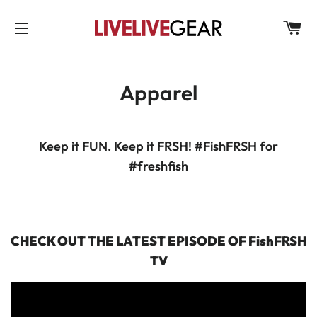
C
SITE NAVIGATION
Apparel
Keep it FUN. Keep it FRSH! #FishFRSH for
#freshfish
CHECK OUT THE LATEST EPISODE OF FishFRSH
TV