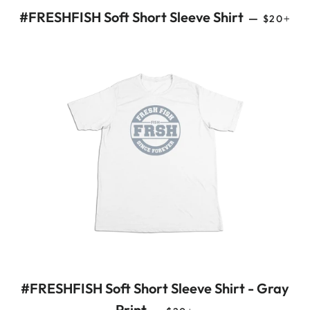
REGULAR
+
#FRESHFISH Soft Short Sleeve Shirt
—
$20
#FRESHFISH Soft Short Sleeve Shirt - Gray
REGULAR PRICE
+
Print