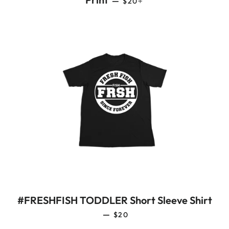
—
$20
#FRESHFISH TODDLER Short Sleeve Shirt
REGULAR PRICE
—
$20