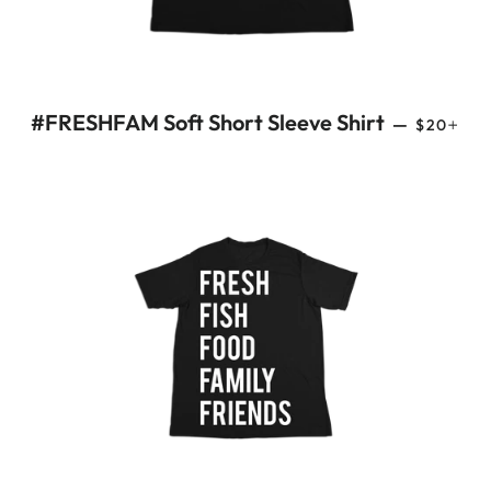
REGULAR
+
#FRESHFAM Soft Short Sleeve Shirt
—
$20