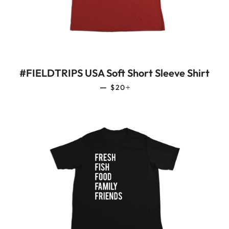
#FIELDTRIPS USA Soft Short Sleeve Shirt
REGULAR PRICE
+
—
$20