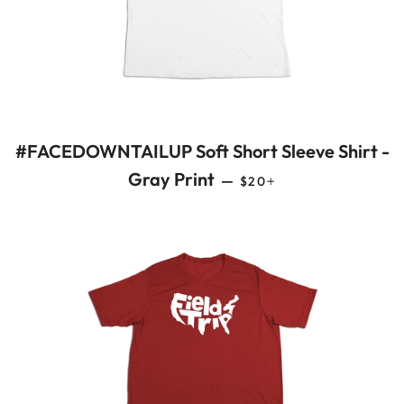
#FACEDOWNTAILUP Soft Short Sleeve Shirt -
REGULAR PRICE
+
Gray Print
—
$20