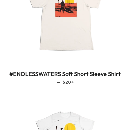
#ENDLESSWATERS Soft Short Sleeve Shirt
REGULAR PRICE
+
—
$20