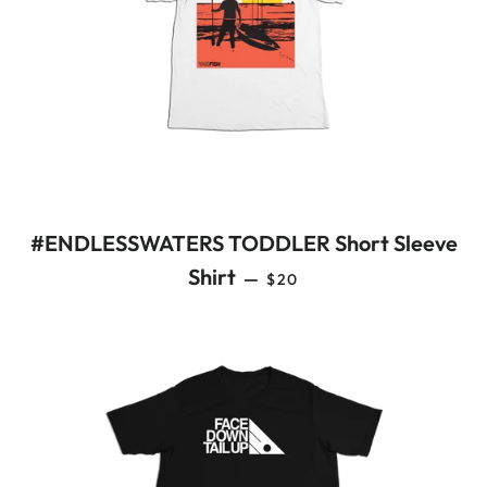
#ENDLESSWATERS TODDLER Short Sleeve
REGULAR PRICE
Shirt
—
$20