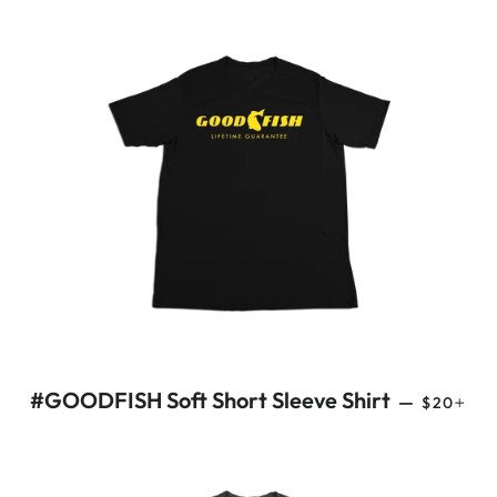
REGULAR
+
#GOODFISH Soft Short Sleeve Shirt
—
$20