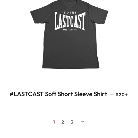
REGULAR
+
#LASTCAST Soft Short Sleeve Shirt
—
$20
1
2
3
NEXT