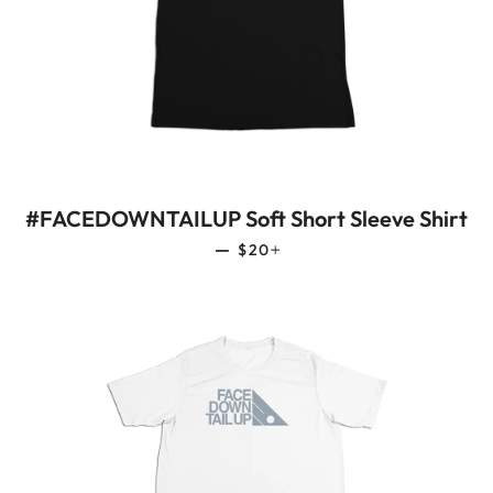
#FACEDOWNTAILUP Soft Short Sleeve Shirt
REGULAR PRICE
+
—
$20