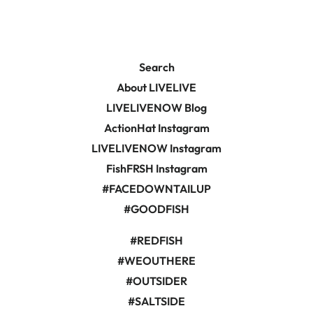
Search
About LIVELIVE
LIVELIVENOW Blog
ActionHat Instagram
LIVELIVENOW Instagram
FishFRSH Instagram
#FACEDOWNTAILUP
#GOODFISH
#REDFISH
#WEOUTHERE
#OUTSIDER
#SALTSIDE