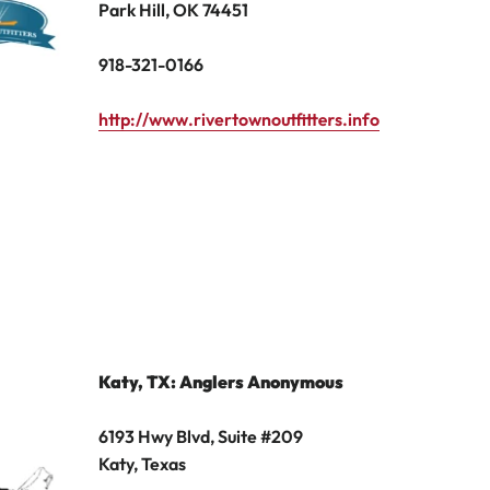
Park Hill, OK 74451
918-321-0166
http://www.rivertownoutfitters.info
Katy, TX
: Anglers Anonymous
6193 Hwy Blvd, Suite #209
Katy, Texas