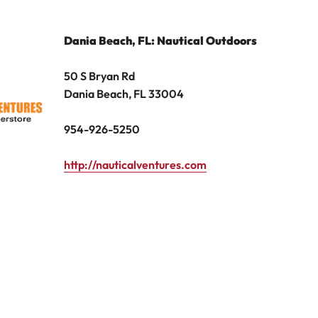
Dania Beach, FL: Nautical Outdoors
50 S Bryan Rd
Dania Beach, FL 33004
954-926-5250
http://nauticalventures.com