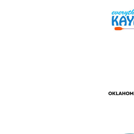
OKLAHOM