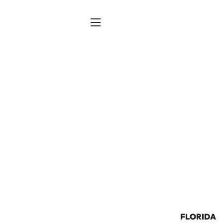
SITE NAVIGATION
FLORIDA