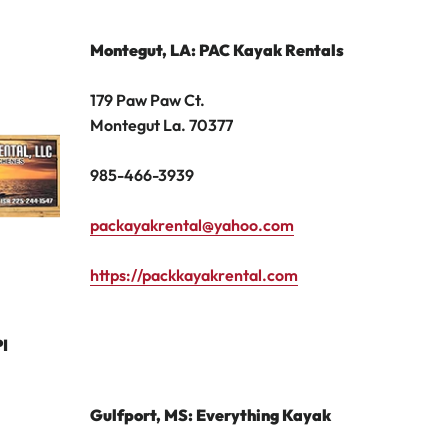
Montegut, LA: PAC Kayak Rentals
179 Paw Paw Ct.
Montegut La. 70377
985-466-3939
packayakrental@yahoo.com
https://packkayakrental.com
I
Gulfport, MS: Everything Kayak