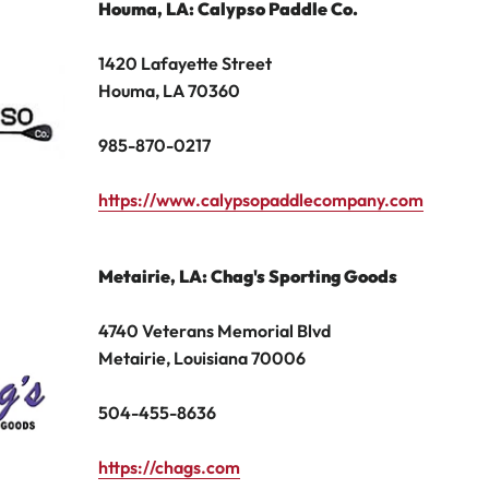
Houma
, LA: Calypso Paddle Co.
1420 Lafayette Street
Houma, LA 70360
985-870-0217
https://www.calypsopaddlecompany.com
Metairie
, LA: Chag's Sporting Goods
4740 Veterans Memorial Blvd
Metairie, Louisiana 70006
504
-
455
-
8636
https://chags.com