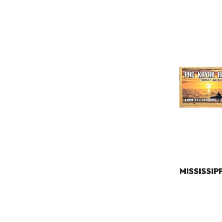
MISSISSIPP