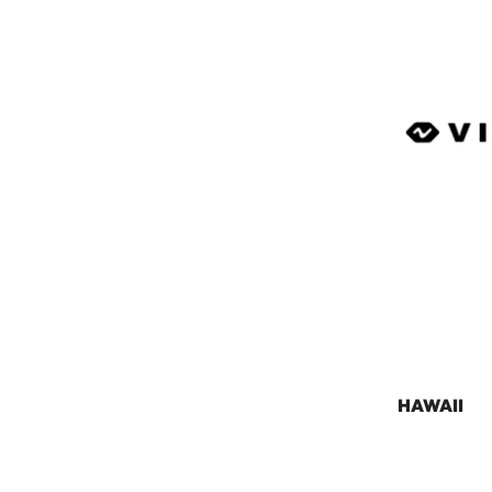
HAWAII