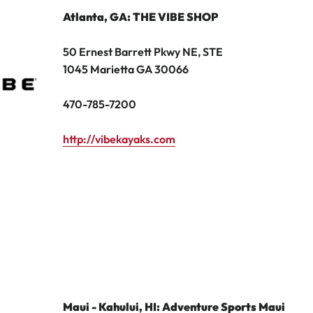
Atlanta, GA
: THE VIBE SHOP
50 Ernest Barrett Pkwy NE, STE
1045 Marietta GA 30066
470-785-7200
http://vibekayaks.com
Maui - Kahului, HI: Adventure Sports Maui