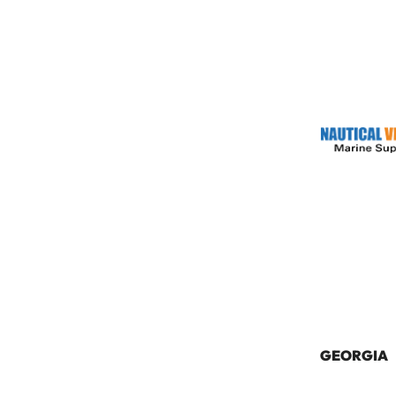
GEORGIA