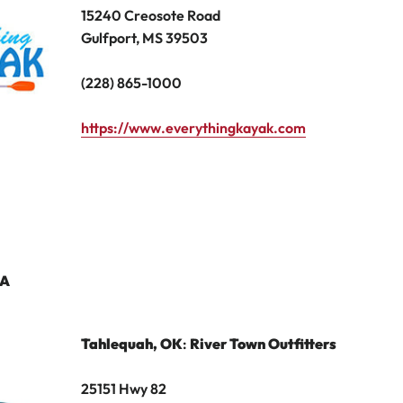
15240 Creosote Road
Gulfport, MS 39503
(228) 865-1000
https://www.everythingkayak.com
A
Tahlequah
, OK
:
River Town Outfitters
25151 Hwy 82