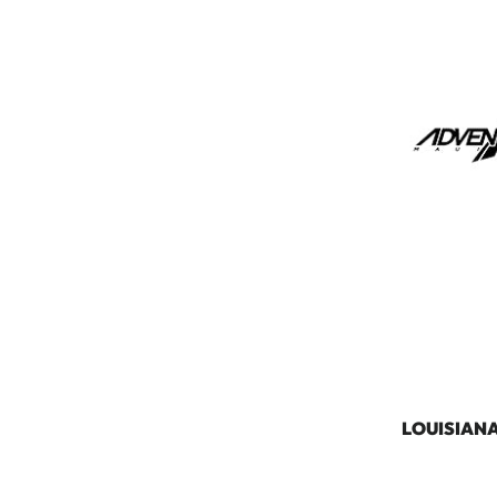
LOUISIAN