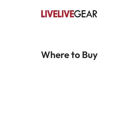
Where to Buy