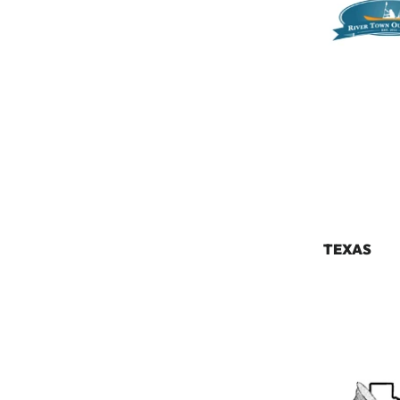
TEXAS