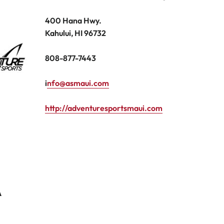
400 Hana Hwy.
Kahului, HI 96732
808-877-7443
i
nfo@asmaui.com
http://adventuresportsmaui.com
A