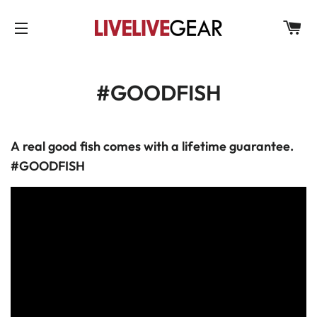
C
SITE NAVIGATION
#GOODFISH
A
real good fish comes with a lifetime guarantee.
#GOODFISH