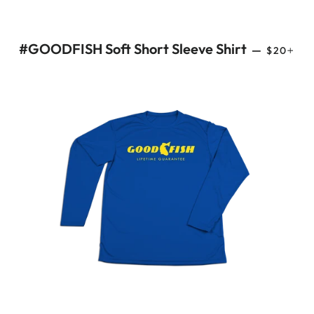
REGULAR
+
#GOODFISH Soft Short Sleeve Shirt
—
$20