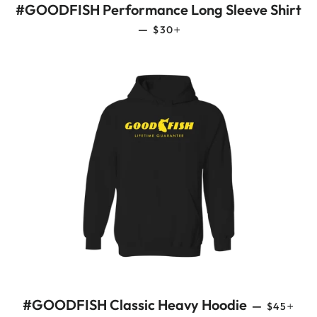
#GOODFISH Performance Long Sleeve Shirt
REGULAR PRICE
+
—
$30
REGULAR
+
#GOODFISH Classic Heavy Hoodie
—
$45