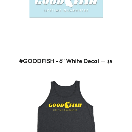
REGULAR 
#GOODFISH - 6" White Decal
—
$5