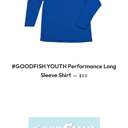
#GOODFISH YOUTH Performance Long
REGULAR PRICE
Sleeve Shirt
—
$30