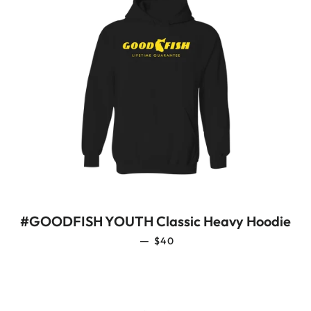
#GOODFISH YOUTH Classic Heavy Hoodie
REGULAR PRICE
—
$40