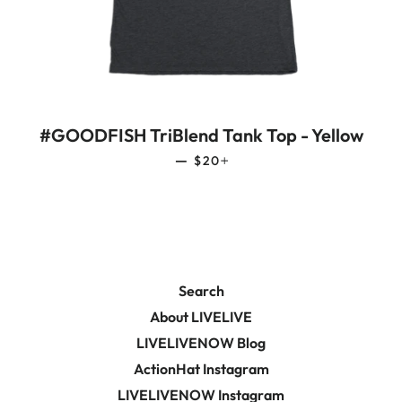
#GOODFISH TriBlend Tank Top - Yellow
REGULAR PRICE
+
—
$20
Search
About LIVELIVE
LIVELIVENOW Blog
ActionHat Instagram
LIVELIVENOW Instagram