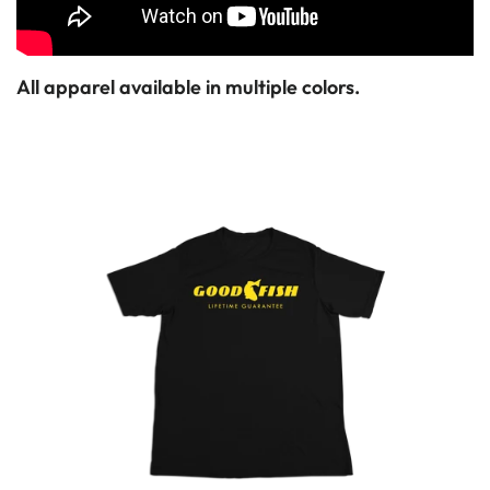
All apparel available in multiple colors.