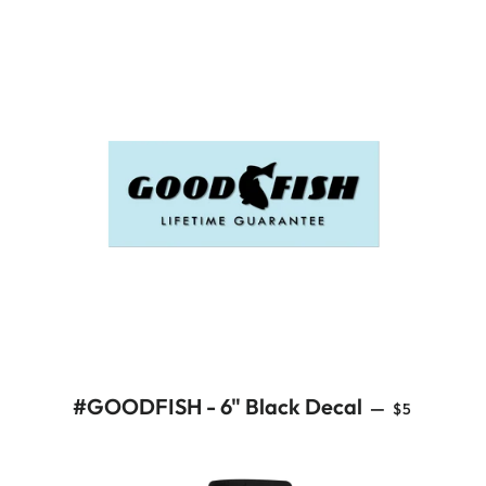
REGULAR 
#GOODFISH - 6" Black Decal
—
$5