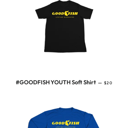
REGULAR 
#GOODFISH YOUTH Soft Shirt
—
$20