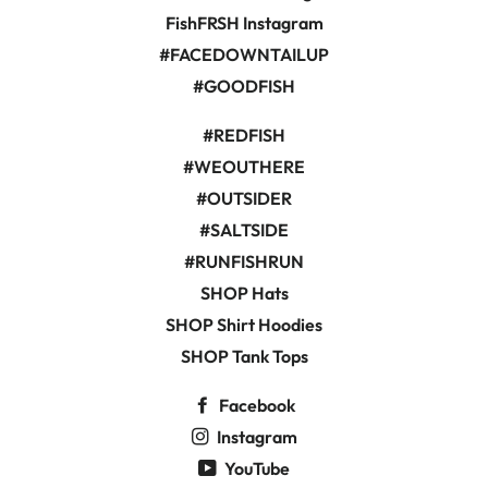
FishFRSH Instagram
#FACEDOWNTAILUP
#GOODFISH
#REDFISH
#WEOUTHERE
#OUTSIDER
#SALTSIDE
#RUNFISHRUN
SHOP Hats
SHOP Shirt Hoodies
SHOP Tank Tops
Facebook
Instagram
YouTube