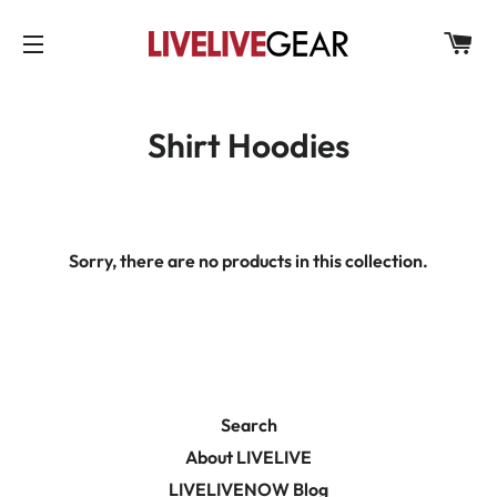
C
SITE NAVIGATION
Shirt Hoodies
Sorry, there are no products in this collection.
Search
About LIVELIVE
LIVELIVENOW Blog