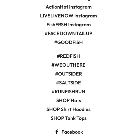
ActionHat Instagram
LIVELIVENOW Instagram
FishFRSH Instagram
#FACEDOWNTAILUP
#GOODFISH
#REDFISH
#WEOUTHERE
#OUTSIDER
#SALTSIDE
#RUNFISHRUN
SHOP Hats
SHOP Shirt Hoodies
SHOP Tank Tops
Facebook