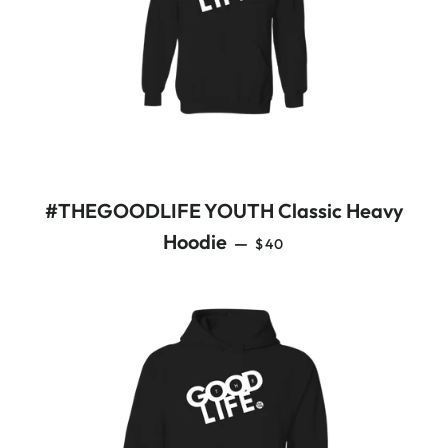
#THEGOODLIFE YOUTH Classic Heavy
REGULAR PRICE
Hoodie
—
$40