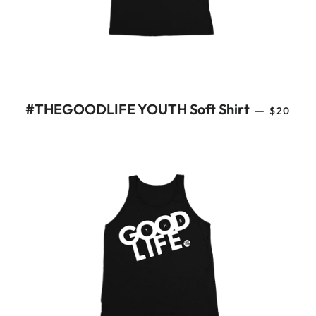
REGULA
#THEGOODLIFE YOUTH Soft Shirt
—
$20