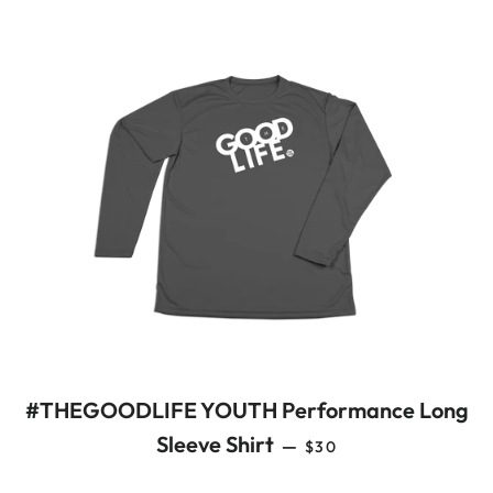
#THEGOODLIFE YOUTH Performance Long
REGULAR PRICE
Sleeve Shirt
—
$30