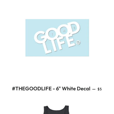
REGULA
#THEGOODLIFE - 6" White Decal
—
$5