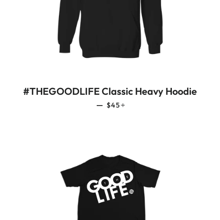
#THEGOODLIFE Classic Heavy Hoodie
REGULAR PRICE
+
—
$45