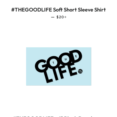
#THEGOODLIFE Soft Short Sleeve Shirt
REGULAR PRICE
+
—
$20