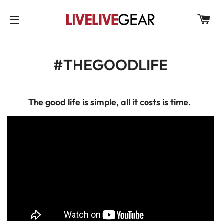
C
SITE NAVIGATION
#THEGOODLIFE
The good life is simple, all it costs is time.