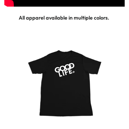
All apparel available in multiple colors.