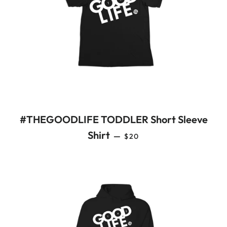
#THEGOODLIFE TODDLER Short Sleeve
REGULAR PRICE
Shirt
—
$20