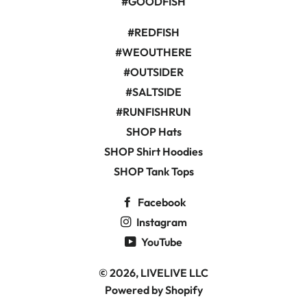
#GOODFISH
#REDFISH
#WEOUTHERE
#OUTSIDER
#SALTSIDE
#RUNFISHRUN
SHOP Hats
SHOP Shirt Hoodies
SHOP Tank Tops
Facebook
Instagram
YouTube
© 2026,
LIVELIVE LLC
Powered by Shopify