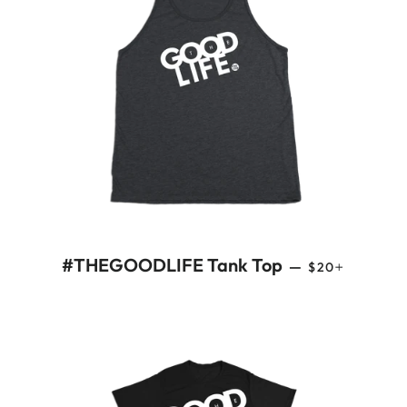
REGULAR PRI
+
#THEGOODLIFE Tank Top
—
$20