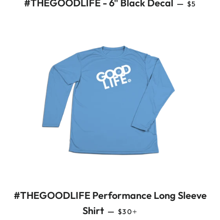
REGULA
#THEGOODLIFE - 6" Black Decal
—
$5
#THEGOODLIFE Performance Long Sleeve
REGULAR PRICE
+
Shirt
—
$30