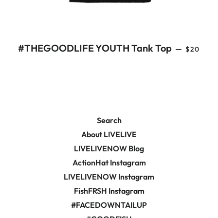
REGULA
#THEGOODLIFE YOUTH Tank Top
—
$20
Search
About LIVELIVE
LIVELIVENOW Blog
ActionHat Instagram
LIVELIVENOW Instagram
FishFRSH Instagram
#FACEDOWNTAILUP