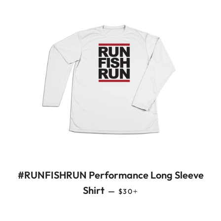
#RUNFISHRUN Performance Long Sleeve
REGULAR PRICE
+
Shirt
—
$30