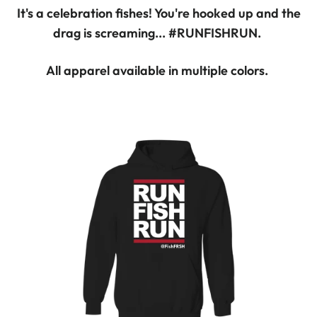
It's a celebration fishes! You're hooked up and the
drag is screaming... #RUNFISHRUN.
All apparel available in multiple colors.