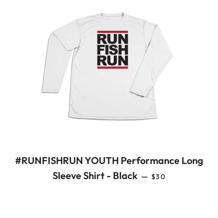
#RUNFISHRUN YOUTH Performance Long
REGULAR PRICE
Sleeve Shirt - Black
—
$30