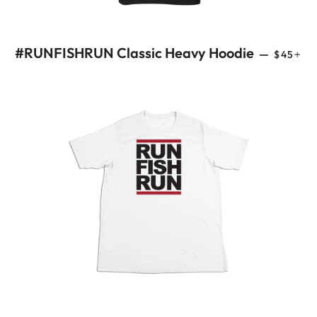
REGULA
+
#RUNFISHRUN Classic Heavy Hoodie
—
$45