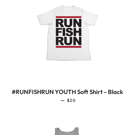
#RUNFISHRUN YOUTH Soft Shirt - Black
REGULAR PRICE
—
$20