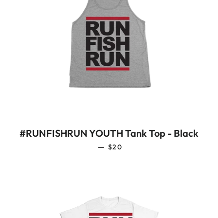
#RUNFISHRUN YOUTH Tank Top - Black
REGULAR PRICE
—
$20