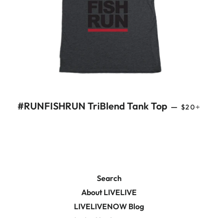
REGULAR
+
#RUNFISHRUN TriBlend Tank Top
—
$20
Search
About LIVELIVE
LIVELIVENOW Blog