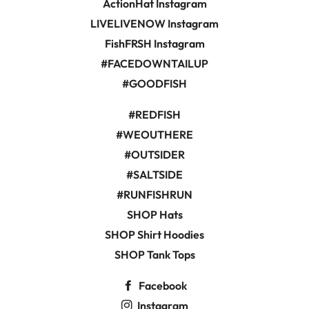
ActionHat Instagram
LIVELIVENOW Instagram
FishFRSH Instagram
#FACEDOWNTAILUP
#GOODFISH
#REDFISH
#WEOUTHERE
#OUTSIDER
#SALTSIDE
#RUNFISHRUN
SHOP Hats
SHOP Shirt Hoodies
SHOP Tank Tops
Facebook
Instagram