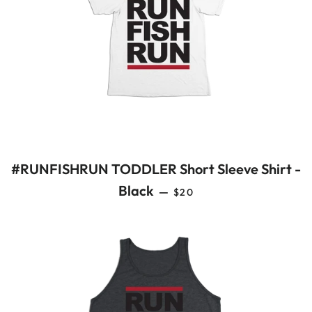
#RUNFISHRUN TODDLER Short Sleeve Shirt -
REGULAR PRICE
Black
—
$20