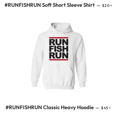
REGUL
+
#RUNFISHRUN Soft Short Sleeve Shirt
—
$20
REGULA
+
#RUNFISHRUN Classic Heavy Hoodie
—
$45