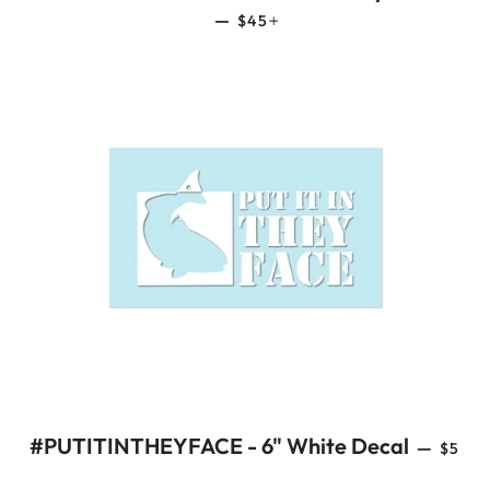
REGULAR PRICE
+
—
$45
REGU
#PUTITINTHEYFACE - 6" White Decal
—
$5