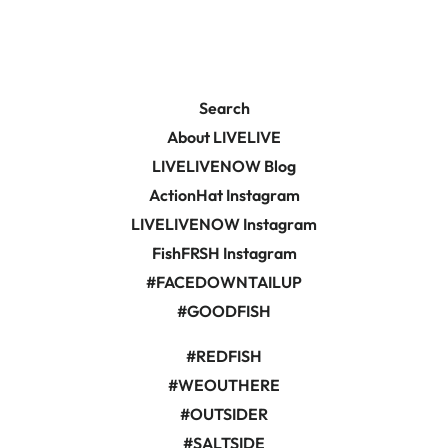
Search
About LIVELIVE
LIVELIVENOW Blog
ActionHat Instagram
LIVELIVENOW Instagram
FishFRSH Instagram
#FACEDOWNTAILUP
#GOODFISH
#REDFISH
#WEOUTHERE
#OUTSIDER
#SALTSIDE