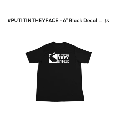
REGU
#PUTITINTHEYFACE - 6" Black Decal
—
$5