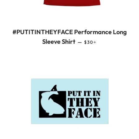
#PUTITINTHEYFACE Performance Long
REGULAR PRICE
+
Sleeve Shirt
—
$30