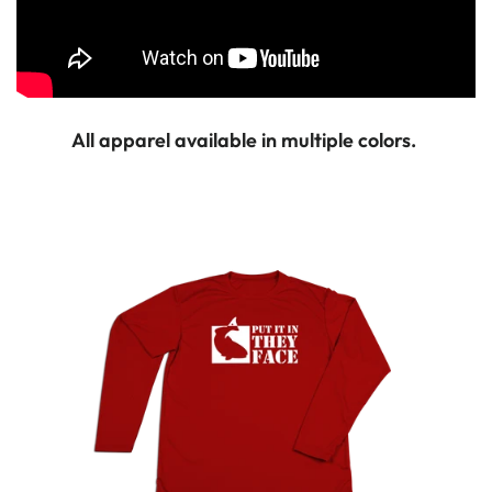
All apparel available in multiple colors.