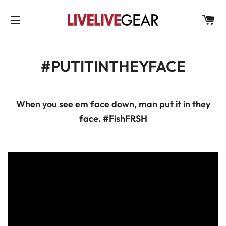
C
SITE NAVIGATION
#PUTITINTHEYFACE
When you see em face down, man put it in they
face. #F
ish
FRSH