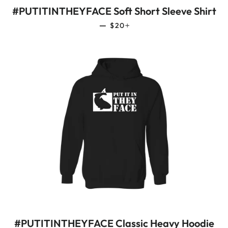
#PUTITINTHEYFACE Soft Short Sleeve Shirt
REGULAR PRICE
+
—
$20
#PUTITINTHEYFACE Classic Heavy Hoodie