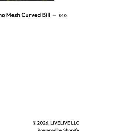
REGULAR PRICE
o Mesh Curved Bill
—
$40
© 2026,
LIVELIVE LLC
Powered by Shopify