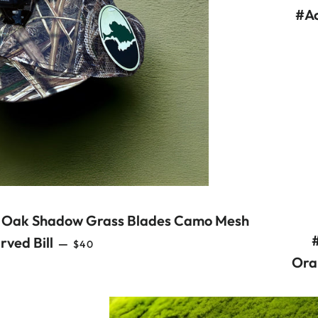
#Ac
 Oak Shadow Grass Blades Camo Mesh
REGULAR PRICE
rved Bill
—
$40
Ora