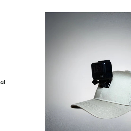
al
LAR PRICE