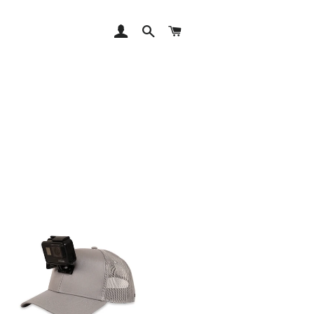
LOG IN
SEARCH
CART