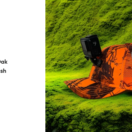
Oak
sh
R PRICE