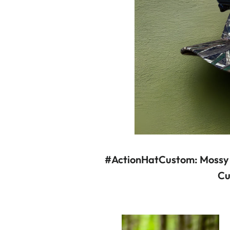
#ActionHatCustom: Mossy
Cu