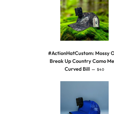
#ActionHatCustom: Mossy 
Break Up Country Camo Me
REGULA
Curved Bill
—
$40