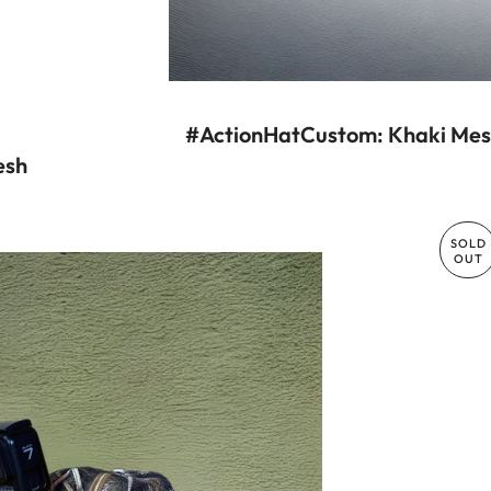
#ActionHatCustom: Khaki Mesh
esh
R PRICE
SOLD
OUT