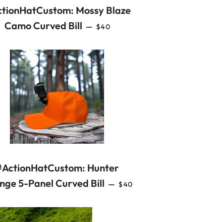
tionHatCustom: Mossy Blaze
REGULAR PRICE
Camo Curved Bill
—
$40
#ActionHatCustom: Hunter
REGULAR PRICE
nge 5-Panel Curved Bill
—
$40