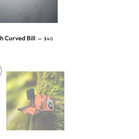
REGULAR PRICE
 Curved Bill
—
$40