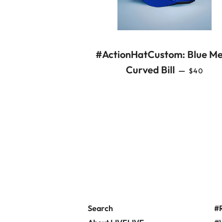
#ActionHatCustom: Blue M
REGULA
Curved Bill
—
$40
Search
#