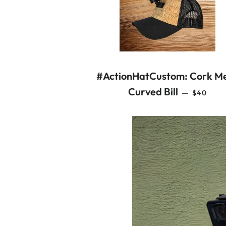
#ActionHatCustom: Cork M
REGULA
Curved Bill
—
$40