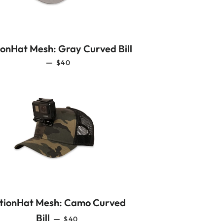
ionHat Mesh: Gray Curved Bill
REGULAR PRICE
—
$40
tionHat Mesh: Camo Curved
REGULAR PRICE
Bill
—
$40