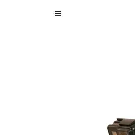
SITE NAVIGATION