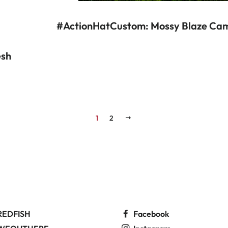
#ActionHatCustom: Mossy Blaze Cam
esh
R PRICE
1
2
NEXT
REDFISH
Facebook