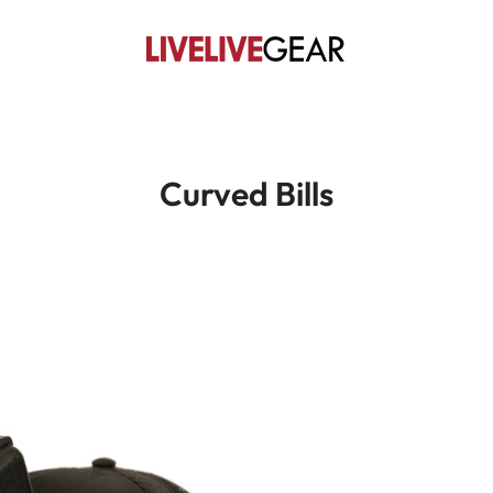
Curved Bills