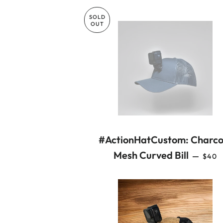
SOLD
OUT
#ActionHatCustom: Charco
REGU
Mesh Curved Bill
—
$40