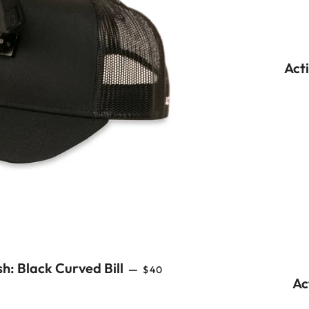
Act
REGULAR PRICE
h: Black Curved Bill
—
$40
Ac