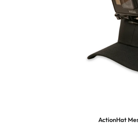
ActionHat Mes