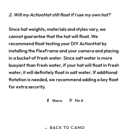
2. Will my ActionHat still float if I use my own hat?
Since hat weights, materials and styles vary, we
cannot guarantee that the hat will float. We
recommend float testing your DIY ActionHat by
installing the FlexFrame and your camera and placing
in a bucket of fresh water. Since salt water is more
buoyant than fresh water, if your hat will float in fresh
water, it will definitely float in salt water. If additional
flotation is needed, we recommend adding a key float
for extra security.
Share
Share
Pin it
Pin
on
on
Facebook
Pinterest
← BACK TO CAMO