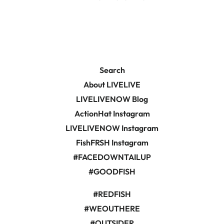
Search
About LIVELIVE
LIVELIVENOW Blog
ActionHat Instagram
LIVELIVENOW Instagram
FishFRSH Instagram
#FACEDOWNTAILUP
#GOODFISH
#REDFISH
#WEOUTHERE
#OUTSIDER