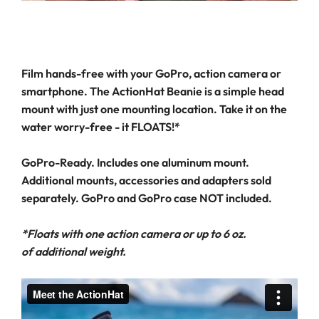
Film hands-free with your GoPro, action camera or
smartphone. The ActionHat Beanie is a simple head
mount with just one mounting location. Take it on the
water worry-free - it FLOATS!*
GoPro-Ready. Includes one aluminum mount.
Additional mounts, accessories and adapters sold
separately. GoPro and GoPro case NOT included.
*Floats with one action camera or up to 6 oz.
of additional weight.