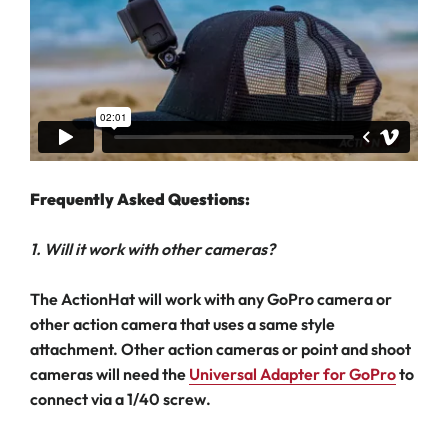
Frequently Asked Questions:
1. Will it work with other cameras?
The ActionHat will work with any GoPro camera or
other action camera that uses a same style
attachment. Other action cameras or point and shoot
cameras will need the
Universal Adapter for GoPro
to
connect via a 1/40 screw.