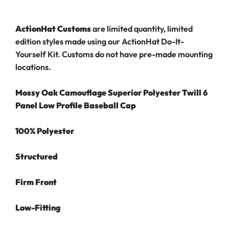
ActionHat Customs
are limited quantity, limited
edition styles made using our ActionHat Do-It-
Yourself Kit.
Customs do not have pre-made mounting
locations.
Mossy Oak Camouflage Superior Polyester Twill 6
Panel Low Profile Baseball Cap
100% Polyester
Structured
Firm Front
Low-Fitting