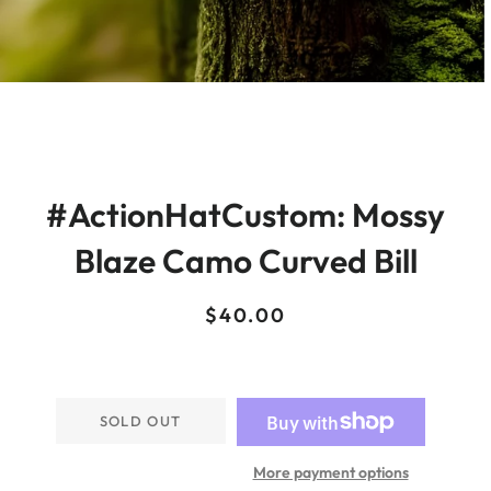
#ActionHatCustom: Mossy
Blaze Camo Curved Bill
Regular
Sale
$40.00
price
price
SOLD OUT
More payment options