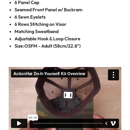
6 Panel Cap
Seamed Front Panel w/ Buckram
6 Sewn Eyelets
6 Rows Stitching on Visor
Matching Sweatband
Adjustable Hook & Loop Closure
Size:OSFM - Adult (58cm/22.8")