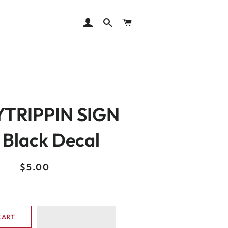
LOG IN
SEARCH
CART
TRIPPIN SIGN
" Black Decal
Regular
Sale
$5.00
price
price
CART