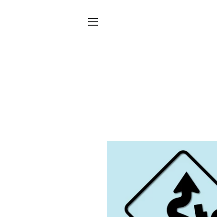
SITE NAVIGATION