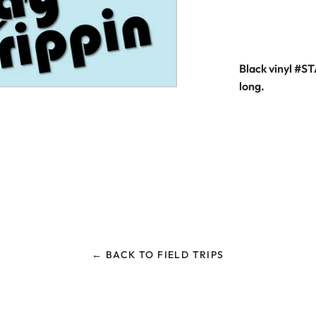
Black vinyl #S
long.
← BACK TO FIELD TRIPS