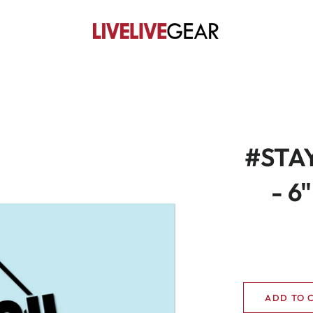
#STAY
- 6
ADD TO 