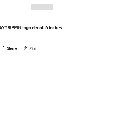
TAYTRIPPIN logo decal. 6
inches
Share
Share
Pin it
Pin
on
on
Facebook
Pinterest