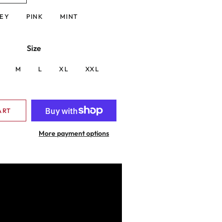
EY
PINK
MINT
Size
M
L
XL
XXL
ART
More payment options