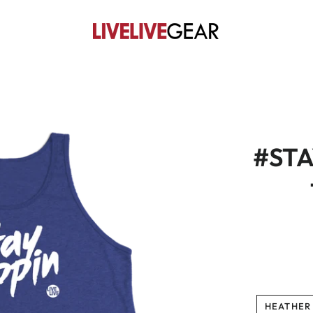
#STA
HEATHER