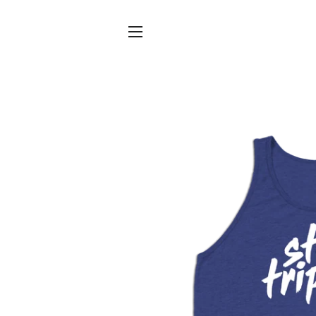
SITE NAVIGATION