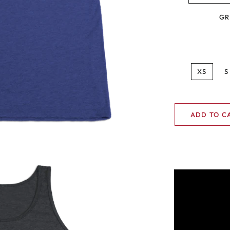
GR
XS
S
ADD TO C