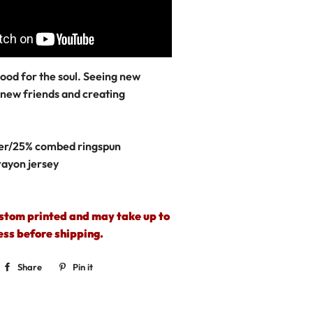
 good for the soul. Seeing new
 new friends and creating
er/25% combed ringspun
rayon jersey
ustom printed and may take up to
ess before shipping.
Share
Share
Pin it
Pin
on
on
Facebook
Pinterest