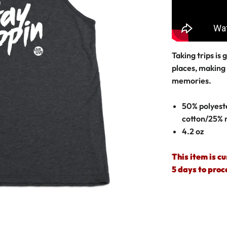
Taking trips is
places, making
memories.
50% polyest
cotton/25% 
4.2 oz
This item is c
5 days to proc