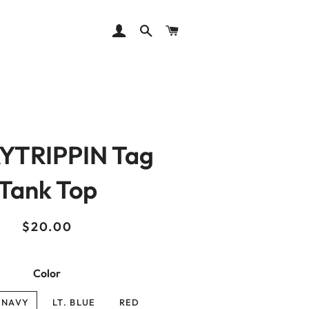
LOG IN
SEARCH
CART
YTRIPPIN Tag
Tank Top
Regular
Sale
$20.00
price
price
Color
 NAVY
LT. BLUE
RED