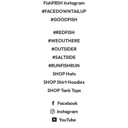
FishFRSH Instagram
#FACEDOWNTAILUP
#GOODFISH
#REDFISH
#WEOUTHERE
#OUTSIDER
#SALTSIDE
#RUNFISHRUN
SHOP Hats
SHOP Shirt Hoodies
SHOP Tank Tops
Facebook
Instagram
YouTube