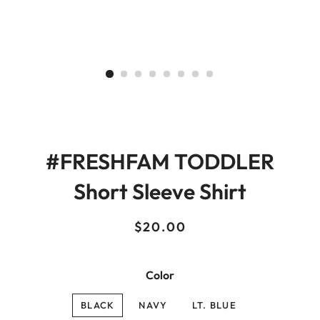
#FRESHFAM TODDLER
Short Sleeve Shirt
Regular
Sale
$20.00
price
price
Color
BLACK
NAVY
LT. BLUE