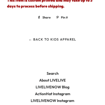
This item is custom printed and may take up to 5
days to process before shipping.
Share
Share
Pin it
Pin
on
on
Facebook
Pinterest
← BACK TO KIDS APPAREL
Search
About LIVELIVE
LIVELIVENOW Blog
ActionHat Instagram
LIVELIVENOW Instagram