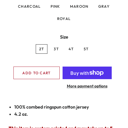
CHARCOAL
PINK
MAROON
GRAY
ROYAL
Size
2T
3T
4T
5T
ADD TO CART
More payment options
100% combed ringspun cotton jersey
4.2 oz.