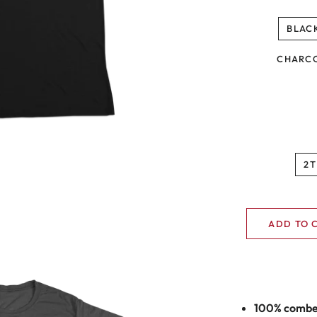
BLAC
CHARC
2T
ADD TO 
100% combed