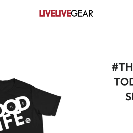
#TH
TOD
S