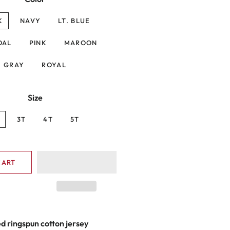
K
NAVY
LT. BLUE
OAL
PINK
MAROON
GRAY
ROYAL
Size
3T
4T
5T
CART
 ringspun cotton jersey