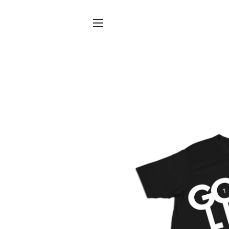
SITE NAVIGATION