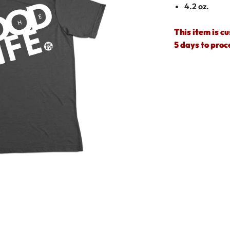
4.2 oz.
This item is c
5 days to proc