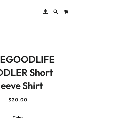
LOG IN
SEARCH
CART
EGOODLIFE
DLER Short
leeve Shirt
Regular
Sale
$20.00
price
price
Color