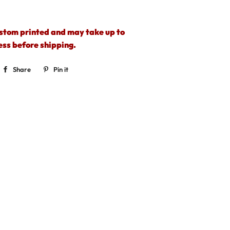
ustom printed and may take up to
ess before shipping.
Share
Share
Pin it
Pin
on
on
Facebook
Pinterest