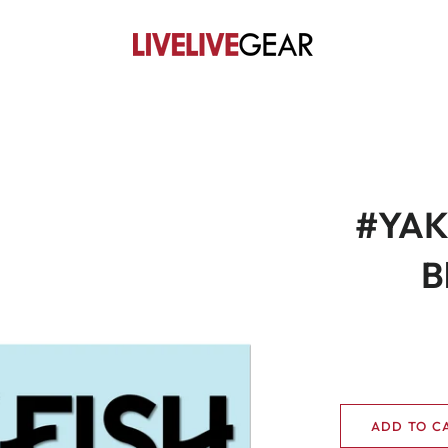
#YAKF
B
ADD TO C