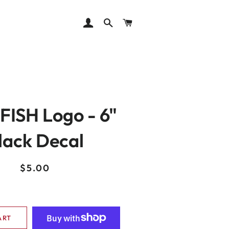
LOG IN
SEARCH
CART
ISH Logo - 6"
lack Decal
Regular
Sale
$5.00
price
price
ART