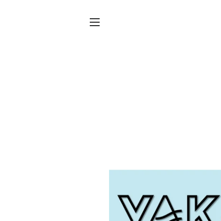
SITE NAVIGATION