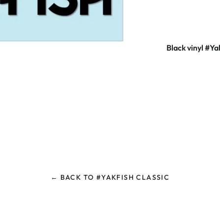
Black vinyl #Ya
← BACK TO #YAKFISH CLASSIC