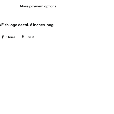
More payment options
kFish logo decal. 6
inches long.
Share
Share
Pin it
Pin
on
on
Facebook
Pinterest