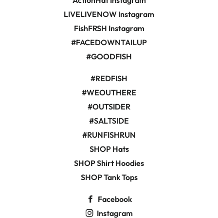
ActionHat Instagram
LIVELIVENOW Instagram
FishFRSH Instagram
#FACEDOWNTAILUP
#GOODFISH
#REDFISH
#WEOUTHERE
#OUTSIDER
#SALTSIDE
#RUNFISHRUN
SHOP Hats
SHOP Shirt Hoodies
SHOP Tank Tops
Facebook
Instagram