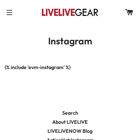
C
SITE NAVIGATION
Instagram
{% include 'evm-instagram' %}
Search
About LIVELIVE
LIVELIVENOW Blog