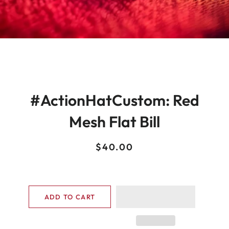
#ActionHatCustom: Red
Mesh Flat Bill
Regular
Sale
$40.00
price
price
ADD TO CART