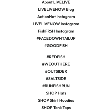
About LIVELIVE
LIVELIVENOW Blog
ActionHat Instagram
LIVELIVENOW Instagram
FishFRSH Instagram
#FACEDOWNTAILUP
#GOODFISH
#REDFISH
#WEOUTHERE
#OUTSIDER
#SALTSIDE
#RUNFISHRUN
SHOP Hats
SHOP Shirt Hoodies
SHOP Tank Tops