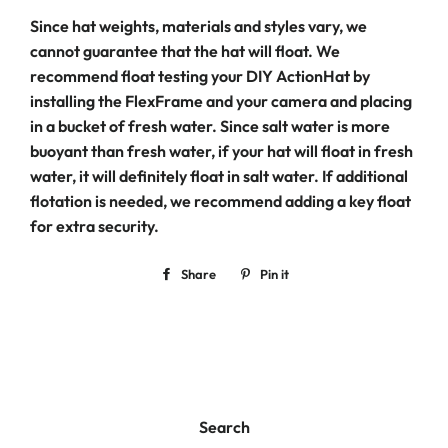
Since hat weights, materials and styles vary, we
cannot guarantee that the hat will float. We
recommend float testing your DIY ActionHat by
installing the FlexFrame and your camera and placing
in a bucket of fresh water. Since salt water is more
buoyant than fresh water, if your hat will float in fresh
water, it will definitely float in salt water. If additional
flotation is needed, we recommend adding a key float
for extra security.
Share
Share
Pin it
Pin
on
on
Facebook
Pinterest
Search