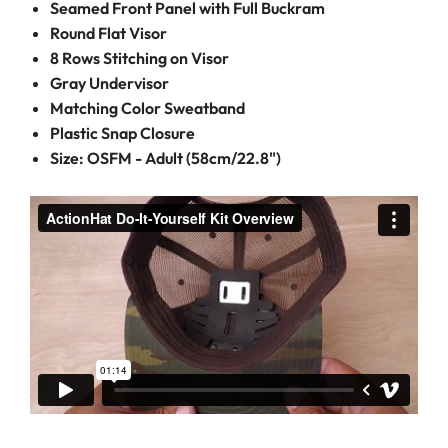
Seamed Front Panel with Full Buckram
Round Flat Visor
8 Rows Stitching on Visor
Gray Undervisor
Matching Color Sweatband
Plastic Snap Closure
Size: OSFM - Adult (58cm/22.8")