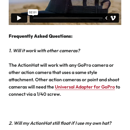
Frequently Asked Questions:
1. Will it work with other cameras?
The ActionHat will work with any GoPro camera or
other action camera that uses a same style
attachment. Other action cameras or point and shoot
cameras will need the
Universal Adapter for GoPro
to
connect via a 1/40 screw.
2. Will my ActionHat still float if I use my own hat?