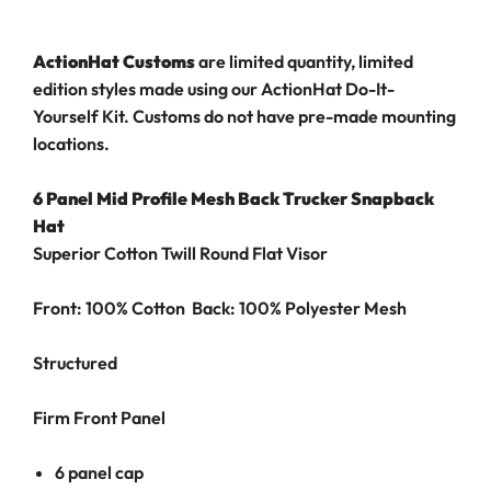
ActionHat Customs
are limited quantity, limited
edition styles made using our ActionHat Do-It-
Yourself Kit. Customs do not have pre-made mounting
locations.
6 Panel Mid Profile Mesh Back Trucker Snapback
Hat
Superior Cotton Twill Round Flat Visor
Front: 100% Cotton Back: 100% Polyester Mesh
Structured
Firm Front Panel
6 panel cap