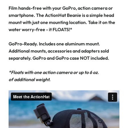
Film hands-free with your GoPro, action camera or
smartphone. The ActionHat Beanie is a simple head
mount with just one mounting location. Take it on the
water worry-free - it FLOATS!*
GoPro-Ready. Includes one aluminum mount.
Additional mounts, accessories and adapters sold
separately. GoPro and GoPro case NOT included.
*Floats with one action camera or up to 6 oz.
of additional weight.