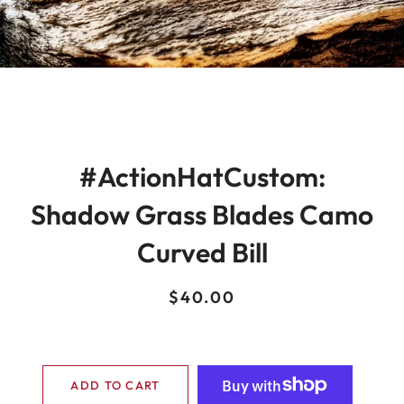
#ActionHatCustom:
Shadow Grass Blades Camo
Curved Bill
Regular
Sale
$40.00
price
price
ADD TO CART