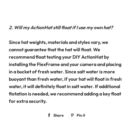
2. Will my ActionHat still float if I use my own hat?
Since hat weights, materials and styles vary, we
cannot guarantee that the hat will float. We
recommend float testing your DIY ActionHat by
installing the FlexFrame and your camera and placing
in a bucket of fresh water. Since salt water is more
buoyant than fresh water, if your hat will float in fresh
water, it will definitely float in salt water. If additional
flotation is needed, we recommend adding a key float
for extra security.
Share
Share
Pin it
Pin
on
on