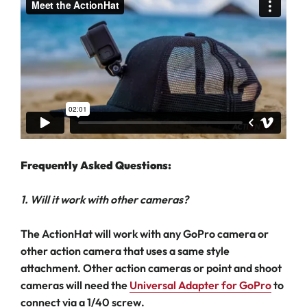
Frequently Asked Questions:
1. Will it work with other cameras?
The ActionHat will work with any GoPro camera or
other action camera that uses a same style
attachment. Other action cameras or point and shoot
cameras will need the
Universal Adapter for GoPro
to
connect via a 1/40 screw.