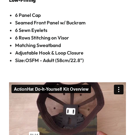
Low-Fitting
6 Panel Cap
Seamed Front Panel w/ Buckram
6 Sewn Eyelets
6 Rows Stitching on Visor
Matching Sweatband
Adjustable Hook & Loop Closure
Size:OSFM - Adult (58cm/22.8")