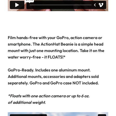
Film hands-free with your GoPro, action camera or
smartphone. The ActionHat Beanie is a simple head
mount with just one mounting location. Take it on the
water worry-free - it FLOATS!*
GoPro-Ready. Includes one aluminum mount.
Additional mounts, accessories and adapters sold
separately. GoPro and GoPro case NOT included.
*Floats with one action camera or up to 6 oz.
of additional weight.