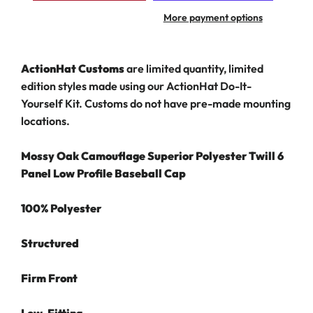
More payment options
ActionHat Customs
are limited quantity, limited
edition styles made using our ActionHat Do-It-
Yourself Kit.
Customs do not have pre-made mounting
locations.
Mossy Oak Camouflage Superior Polyester Twill 6
Panel Low Profile Baseball Cap
100% Polyester
Structured
Firm Front