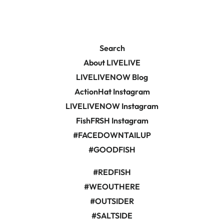
Facebook
Pinterest
Search
About LIVELIVE
LIVELIVENOW Blog
ActionHat Instagram
LIVELIVENOW Instagram
FishFRSH Instagram
#FACEDOWNTAILUP
#GOODFISH
#REDFISH
#WEOUTHERE
#OUTSIDER
#SALTSIDE