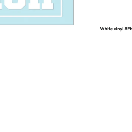
White vinyl #Fi