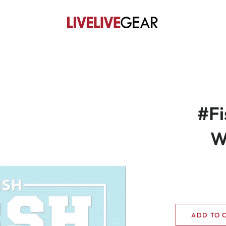
#Fi
W
ADD TO 