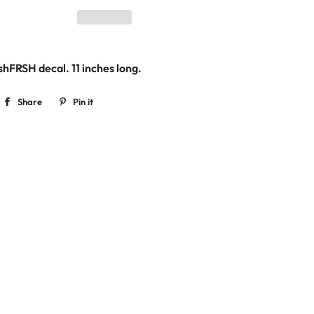
shFRSH decal. 11
inches long.
Share
Share
Pin it
Pin
on
on
Facebook
Pinterest