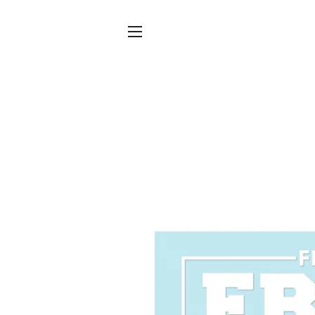
SITE NAVIGATION