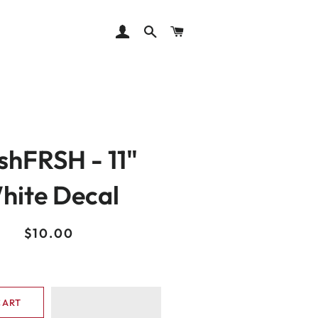
LOG IN
SEARCH
CART
shFRSH - 11"
hite Decal
Regular
Sale
$10.00
price
price
CART