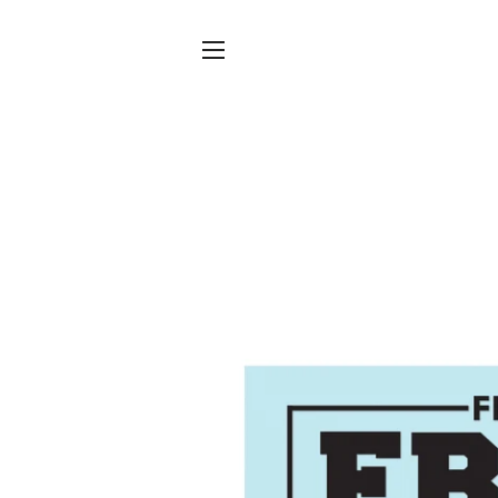
SITE NAVIGATION