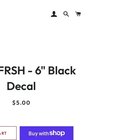
LOG IN
SEARCH
CART
RSH - 6" Black
Decal
Regular
Sale
$5.00
price
price
ART