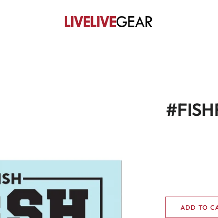
#FISHF
ADD TO C