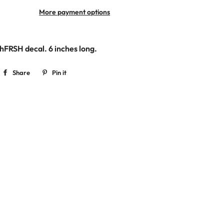
More payment options
ishFRSH decal.
6 inches long.
Share
Share
Pin it
Pin
on
on
Facebook
Pinterest