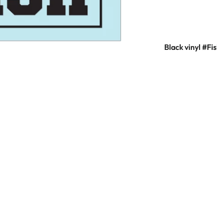
Black vinyl #F