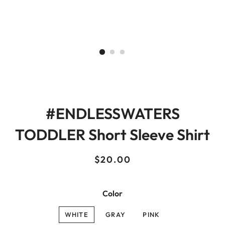
#ENDLESSWATERS
TODDLER Short Sleeve Shirt
Regular
Sale
$20.00
price
price
Color
WHITE
GRAY
PINK