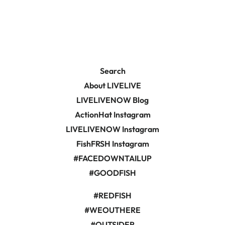
on
on
Facebook
Pinterest
Search
About LIVELIVE
LIVELIVENOW Blog
ActionHat Instagram
LIVELIVENOW Instagram
FishFRSH Instagram
#FACEDOWNTAILUP
#GOODFISH
#REDFISH
#WEOUTHERE
#OUTSIDER