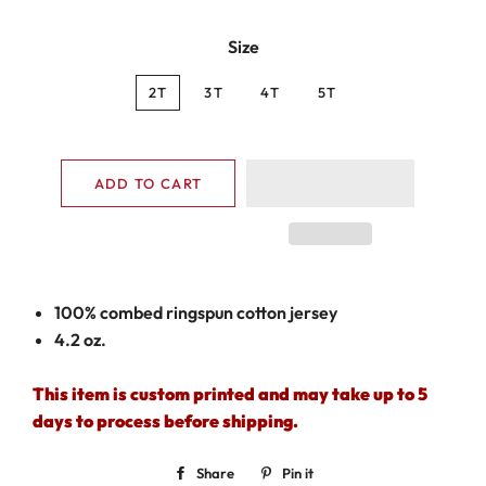
Size
2T
3T
4T
5T
ADD TO CART
100% combed ringspun cotton jersey
4.2 oz.
This item is custom printed and may take up to 5
days to process before shipping.
Share
Share
Pin it
Pin