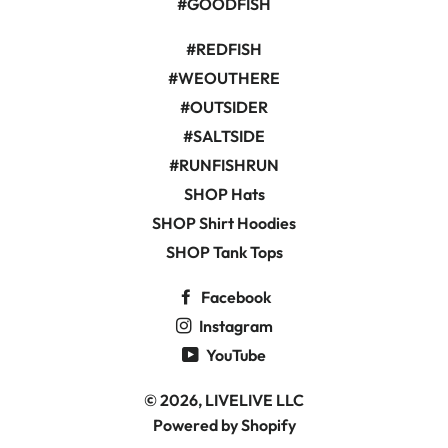
#GOODFISH
#REDFISH
#WEOUTHERE
#OUTSIDER
#SALTSIDE
#RUNFISHRUN
SHOP Hats
SHOP Shirt Hoodies
SHOP Tank Tops
Facebook
Instagram
YouTube
© 2026,
LIVELIVE LLC
Powered by Shopify