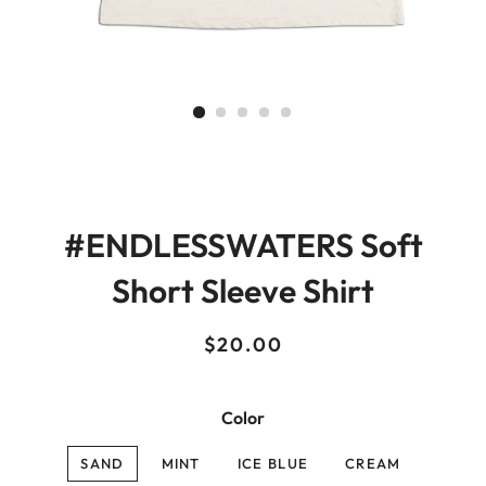
#ENDLESSWATERS Soft
Short Sleeve Shirt
Regular
Sale
$20.00
price
price
Color
SAND
MINT
ICE BLUE
CREAM