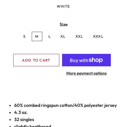
WHITE
Size
S
M
L
XL
XXL
XXXL
ADD TO CART
More payment options
60% combed ringspun cotton/40% polyester jersey
4.3 oz.
32 singles
slightly heathered