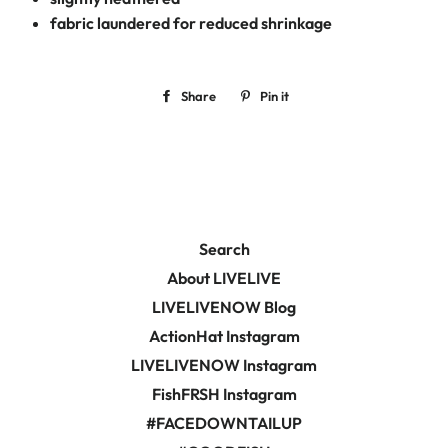
fabric laundered for reduced shrinkage
Share
Share
Pin it
Pin
on
on
Facebook
Pinterest
Search
About LIVELIVE
LIVELIVENOW Blog
ActionHat Instagram
LIVELIVENOW Instagram
FishFRSH Instagram
#FACEDOWNTAILUP