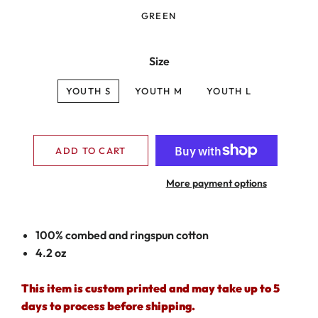
GREEN
Size
YOUTH S
YOUTH M
YOUTH L
ADD TO CART
More payment options
100% combed and ringspun cotton
4.2 oz
This item is custom printed and may take up to 5
days to process before shipping.