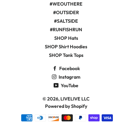
#WEOUTHERE
#OUTSIDER
#SALTSIDE
#RUNFISHRUN
SHOP Hats
SHOP Shirt Hoodies
SHOP Tank Tops
Facebook
Instagram
YouTube
© 2026,
LIVELIVE LLC
Powered by Shopify
Payment
methods