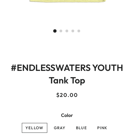
#ENDLESSWATERS YOUTH
Tank Top
Regular
Sale
$20.00
price
price
Color
YELLOW
GRAY
BLUE
PINK