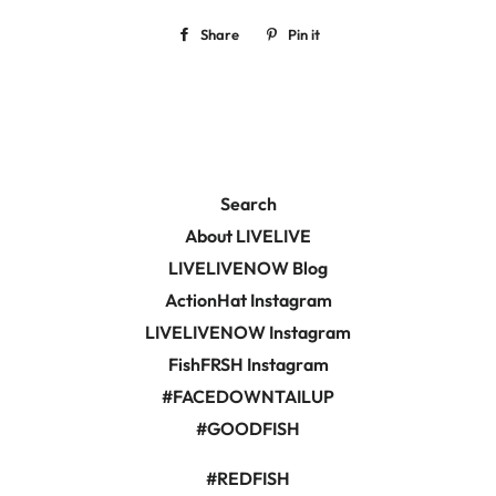
Share
Share
Pin it
Pin
on
on
Facebook
Pinterest
Search
About LIVELIVE
LIVELIVENOW Blog
ActionHat Instagram
LIVELIVENOW Instagram
FishFRSH Instagram
#FACEDOWNTAILUP
#GOODFISH
#REDFISH