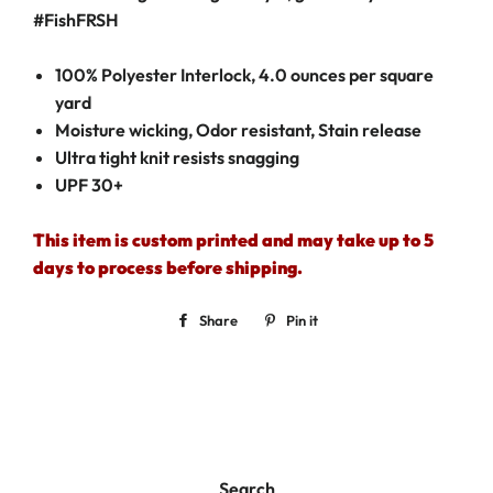
#F
ish
FRSH
100% Polyester Interlock, 4.0 ounces per square
yard
Moisture wicking, Odor resistant, Stain release
Ultra tight knit resists snagging
UPF 30+
This item is custom printed and may take up to 5
days to process before shipping.
Share
Share
Pin it
Pin
on
on
Facebook
Pinterest
Search