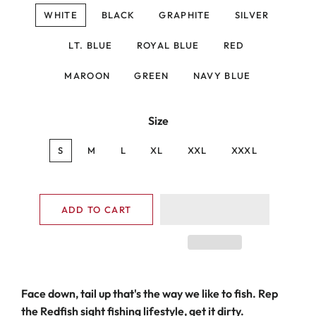
WHITE
BLACK
GRAPHITE
SILVER
LT. BLUE
ROYAL BLUE
RED
MAROON
GREEN
NAVY BLUE
Size
S
M
L
XL
XXL
XXXL
ADD TO CART
Face down, tail up that's the way we like to fish. Rep
the Redfish sight fishing lifestyle, get it dirty.