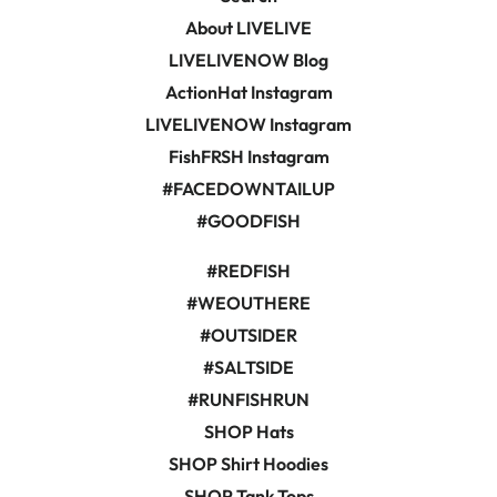
About LIVELIVE
LIVELIVENOW Blog
ActionHat Instagram
LIVELIVENOW Instagram
FishFRSH Instagram
#FACEDOWNTAILUP
#GOODFISH
#REDFISH
#WEOUTHERE
#OUTSIDER
#SALTSIDE
#RUNFISHRUN
SHOP Hats
SHOP Shirt Hoodies
SHOP Tank Tops