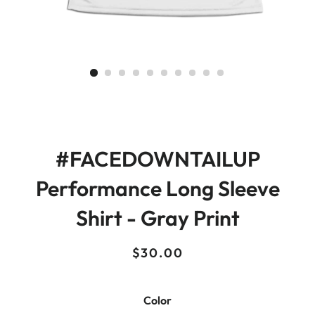
#FACEDOWNTAILUP
Performance Long Sleeve
Shirt - Gray Print
Regular
Sale
$30.00
price
price
Color