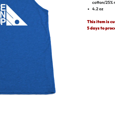
cotton/25% 
4.2 oz
This item is c
5 days to proc