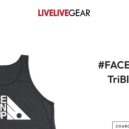
#FAC
TriB
CHAR