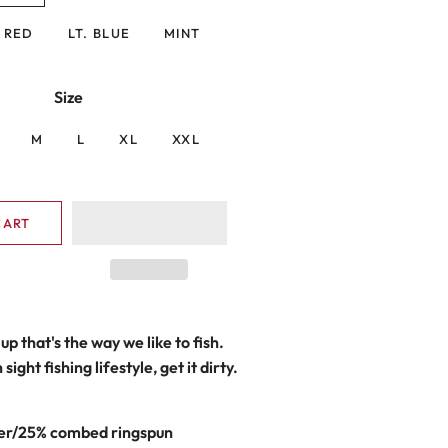
RED
LT. BLUE
MINT
Size
M
L
XL
XXL
CART
up that's the way we like to fish.
sight fishing lifestyle, get it dirty.
er/25% combed ringspun