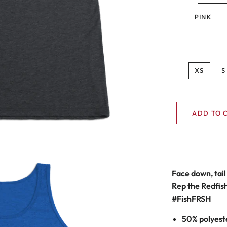
PINK
XS
S
ADD TO 
Face down, tail 
Rep the Redfish 
#F
ish
FRSH
50% polyest