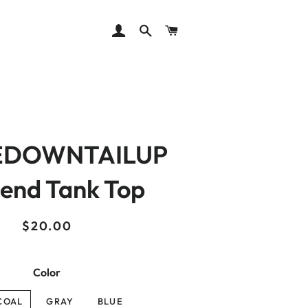
LOG IN
SEARCH
CART
EDOWNTAILUP
lend Tank Top
Regular
Sale
$20.00
price
price
Color
COAL
GRAY
BLUE