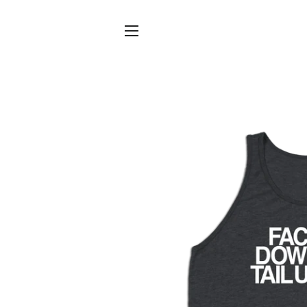
SITE NAVIGATION