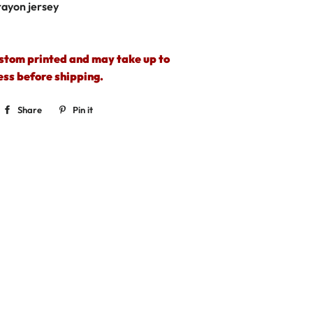
rayon jersey
ustom printed and may take up to
ess before shipping.
Share
Share
Pin it
Pin
on
on
Facebook
Pinterest