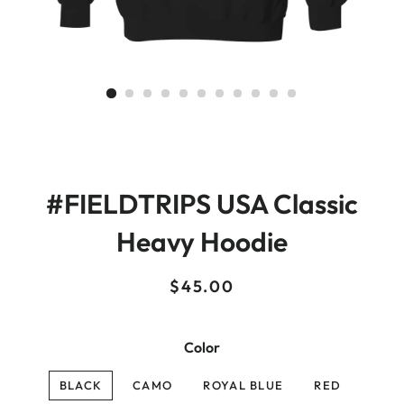
#FIELDTRIPS USA Classic
Heavy Hoodie
Regular
Sale
$45.00
price
price
Color
BLACK
CAMO
ROYAL BLUE
RED