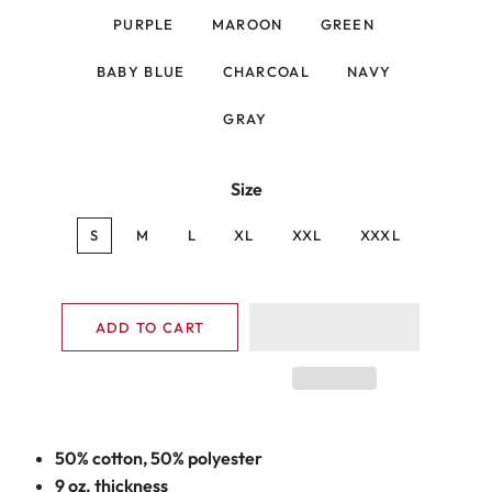
PURPLE
MAROON
GREEN
BABY BLUE
CHARCOAL
NAVY
GRAY
Size
S
M
L
XL
XXL
XXXL
ADD TO CART
50% cotton, 50% polyester
9 oz. thickness