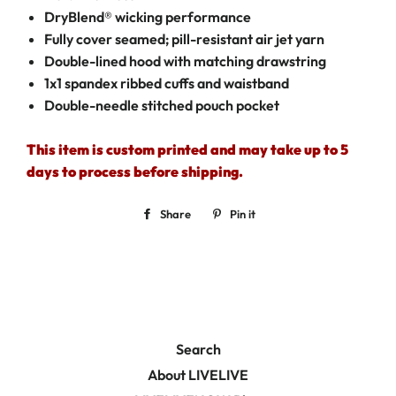
DryBlend® wicking performance
Fully cover seamed; pill-resistant air jet yarn
Double-lined hood with matching drawstring
1x1 spandex ribbed cuffs and waistband
Double-needle stitched pouch pocket
This item is custom printed and may take up to 5
days to process before shipping.
Share
Share
Pin it
Pin
on
on
Facebook
Pinterest
Search
About LIVELIVE