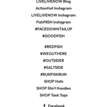
LIVELIVENOW Blog
ActionHat Instagram
LIVELIVENOW Instagram
FishFRSH Instagram
#FACEDOWNTAILUP
#GOODFISH
#REDFISH
#WEOUTHERE
#OUTSIDER
#SALTSIDE
#RUNFISHRUN
SHOP Hats
SHOP Shirt Hoodies
SHOP Tank Tops
Facebook