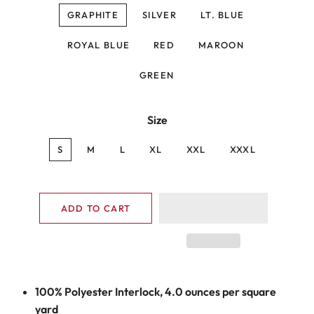
GRAPHITE
SILVER
LT. BLUE
ROYAL BLUE
RED
MAROON
GREEN
Size
S
M
L
XL
XXL
XXXL
ADD TO CART
100% Polyester Interlock, 4.0 ounces per square
yard