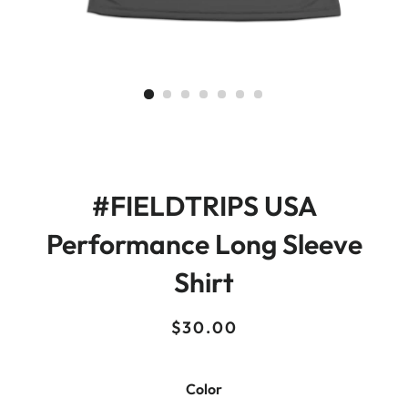
#FIELDTRIPS USA
Performance Long Sleeve
Shirt
Regular
Sale
$30.00
price
price
Color