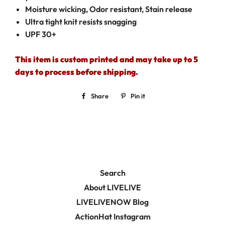
Moisture wicking, Odor resistant, Stain release
Ultra tight knit resists snagging
UPF 30+
This item is custom printed and may take up to 5
days to process before shipping.
Share
Share
Pin it
Pin
on
on
Facebook
Pinterest
Search
About LIVELIVE
LIVELIVENOW Blog
ActionHat Instagram