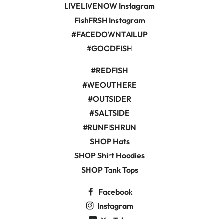
LIVELIVENOW Instagram
FishFRSH Instagram
#FACEDOWNTAILUP
#GOODFISH
#REDFISH
#WEOUTHERE
#OUTSIDER
#SALTSIDE
#RUNFISHRUN
SHOP Hats
SHOP Shirt Hoodies
SHOP Tank Tops
Facebook
Instagram