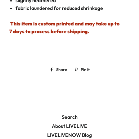
slightly heathered
fabric laundered for reduced shrinkage
This item is custom printed and may take up to
7 days to process before shipping.
Share
Share
Pin it
Pin
on
on
Facebook
Pinterest
Search
About LIVELIVE
LIVELIVENOW Blog