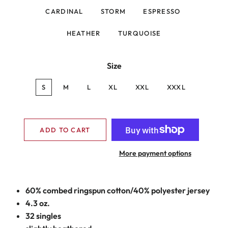
CARDINAL
STORM
ESPRESSO
HEATHER
TURQUOISE
Size
S
M
L
XL
XXL
XXXL
ADD TO CART
More payment options
60% combed ringspun cotton/40% polyester jersey
4.3 oz.
32 singles