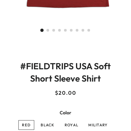
#FIELDTRIPS USA Soft
Short Sleeve Shirt
Regular
Sale
$20.00
price
price
Color
RED
BLACK
ROYAL
MILITARY