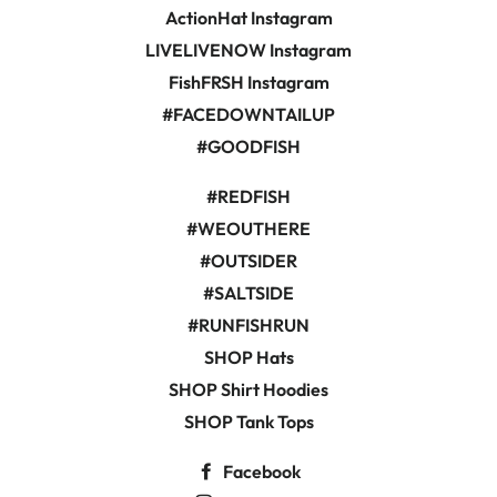
ActionHat Instagram
LIVELIVENOW Instagram
FishFRSH Instagram
#FACEDOWNTAILUP
#GOODFISH
#REDFISH
#WEOUTHERE
#OUTSIDER
#SALTSIDE
#RUNFISHRUN
SHOP Hats
SHOP Shirt Hoodies
SHOP Tank Tops
Facebook