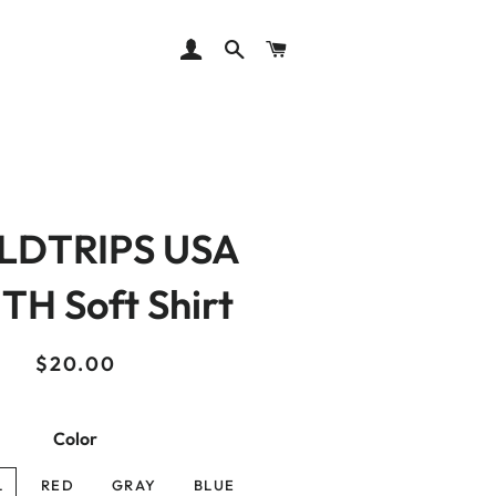
LOG IN
SEARCH
CART
LDTRIPS USA
H Soft Shirt
Regular
Sale
$20.00
price
price
Color
L
RED
GRAY
BLUE