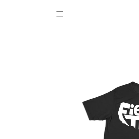
SITE NAVIGATION