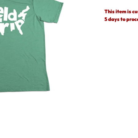
This item is c
5 days to proc