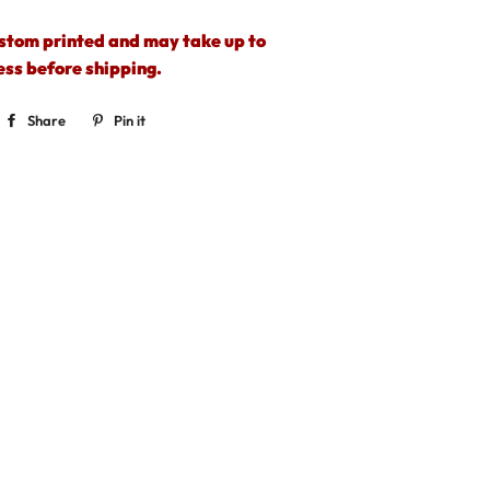
ustom printed and may take up to
ess before shipping.
Share
Share
Pin it
Pin
on
on
Facebook
Pinterest