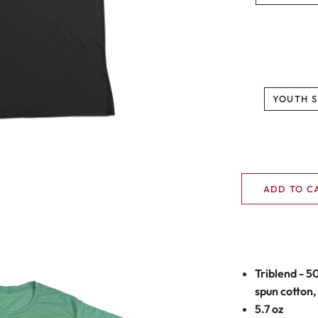
YOUTH S
ADD TO C
Triblend - 5
spun cotton,
5.7 oz