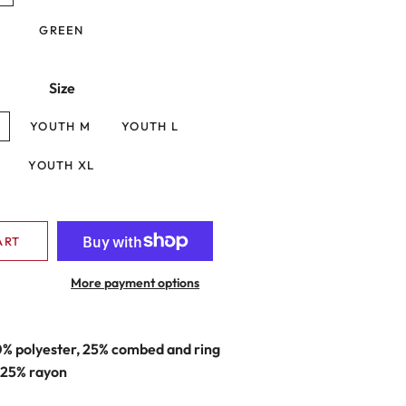
GREEN
Size
YOUTH M
YOUTH L
YOUTH XL
ART
More payment options
0% polyester, 25% combed and ring
 25% rayon