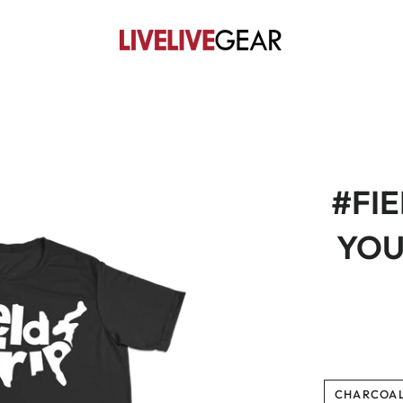
#FIE
YOUT
CHARCOA