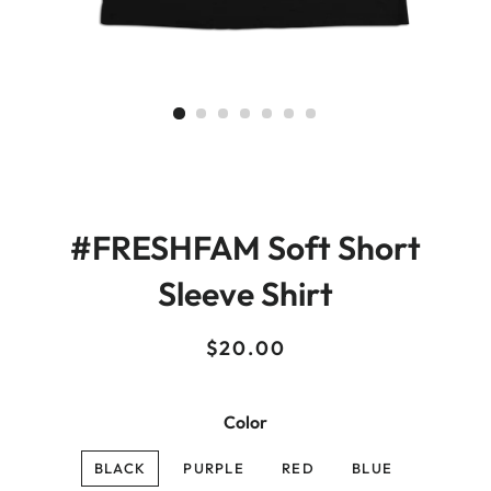
#FRESHFAM Soft Short
Sleeve Shirt
Regular
Sale
$20.00
price
price
Color
BLACK
PURPLE
RED
BLUE