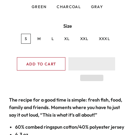
GREEN
CHARCOAL
GRAY
Size
S
M
L
XL
XXL
XXXL
ADD TO CART
The recipe for a good time is simple: fresh fish, food,
family and friends. Moments where you have to just
say it out loud, “This is what it’s all about!”
60% combed ringspun cotton/40% polyester jersey
4.3 oz.