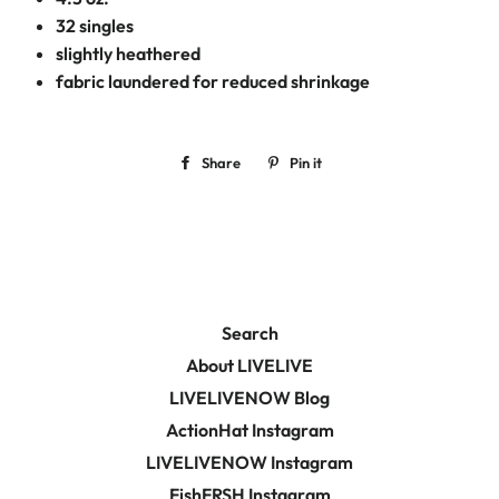
32 singles
slightly heathered
fabric laundered for reduced shrinkage
Share
Share
Pin it
Pin
on
on
Facebook
Pinterest
Search
About LIVELIVE
LIVELIVENOW Blog
ActionHat Instagram
LIVELIVENOW Instagram
FishFRSH Instagram