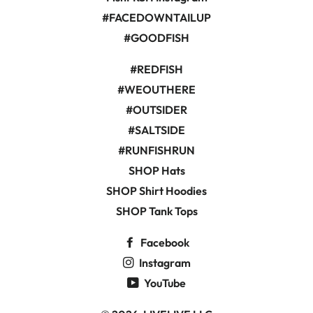
#FACEDOWNTAILUP
#GOODFISH
#REDFISH
#WEOUTHERE
#OUTSIDER
#SALTSIDE
#RUNFISHRUN
SHOP Hats
SHOP Shirt Hoodies
SHOP Tank Tops
Facebook
Instagram
YouTube