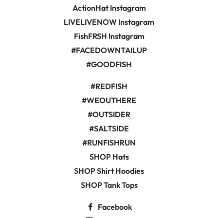
ActionHat Instagram
LIVELIVENOW Instagram
FishFRSH Instagram
#FACEDOWNTAILUP
#GOODFISH
#REDFISH
#WEOUTHERE
#OUTSIDER
#SALTSIDE
#RUNFISHRUN
SHOP Hats
SHOP Shirt Hoodies
SHOP Tank Tops
Facebook