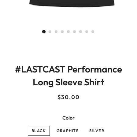
#LASTCAST Performance
Long Sleeve Shirt
Regular
Sale
$30.00
price
price
Color
BLACK
GRAPHITE
SILVER