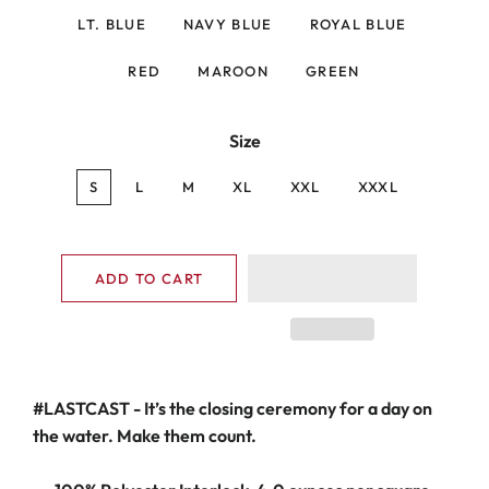
LT. BLUE
NAVY BLUE
ROYAL BLUE
RED
MAROON
GREEN
Size
S
L
M
XL
XXL
XXXL
ADD TO CART
#LASTCAST
- It’s the closing ceremony for a day on
the water.
Make them count.