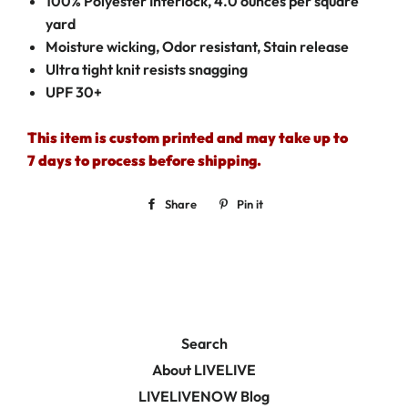
100% Polyester Interlock, 4.0 ounces per square
yard
Moisture wicking, Odor resistant, Stain release
Ultra tight knit resists snagging
UPF 30+
This item is custom printed and may take up to
7 days to process before shipping.
Share
Share
Pin it
Pin
on
on
Facebook
Pinterest
Search
About LIVELIVE
LIVELIVENOW Blog