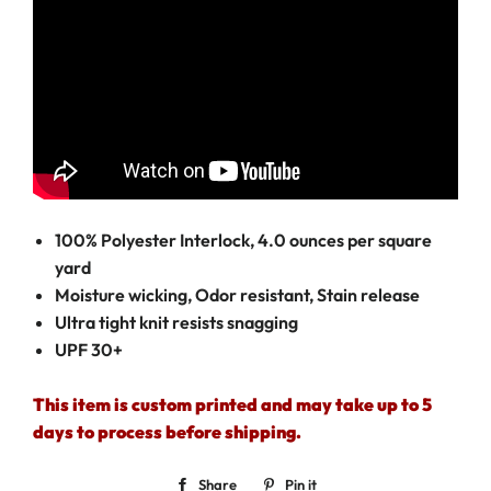
100% Polyester Interlock, 4.0 ounces per square
yard
Moisture wicking, Odor resistant, Stain release
Ultra tight knit resists snagging
UPF 30+
This item is custom printed and may take up to 5
days to process before shipping.
Share
Share
Pin it
Pin