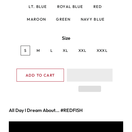
LT. BLUE
ROYAL BLUE
RED
MAROON
GREEN
NAVY BLUE
Size
S
M
L
XL
XXL
XXXL
ADD TO CART
All Day I Dream About... #REDFISH