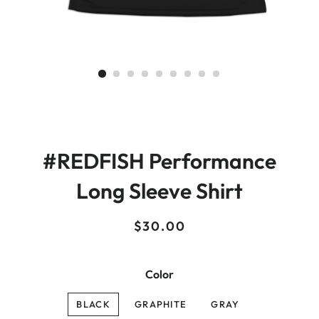
#REDFISH Performance
Long Sleeve Shirt
Regular
Sale
$30.00
price
price
Color
BLACK
GRAPHITE
GRAY