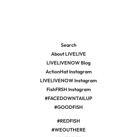
on
on
Facebook
Pinterest
Search
About LIVELIVE
LIVELIVENOW Blog
ActionHat Instagram
LIVELIVENOW Instagram
FishFRSH Instagram
#FACEDOWNTAILUP
#GOODFISH
#REDFISH
#WEOUTHERE