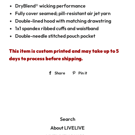
DryBlend® wicking performance
Fully cover seamed; pill-resistant air jet yarn
Double-lined hood with matching drawstring
1x1 spandex ribbed cuffs and waistband
Double-needle stitched pouch pocket
This item is custom printed and may take up to 5
days to process before shipping.
Share
Share
Pin it
Pin
on
on
Facebook
Pinterest
Search
About LIVELIVE