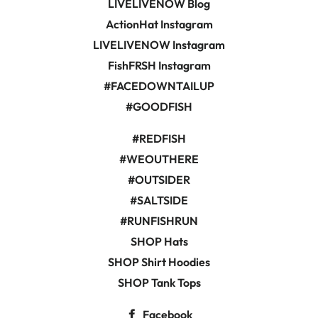
LIVELIVENOW Blog
ActionHat Instagram
LIVELIVENOW Instagram
FishFRSH Instagram
#FACEDOWNTAILUP
#GOODFISH
#REDFISH
#WEOUTHERE
#OUTSIDER
#SALTSIDE
#RUNFISHRUN
SHOP Hats
SHOP Shirt Hoodies
SHOP Tank Tops
Facebook