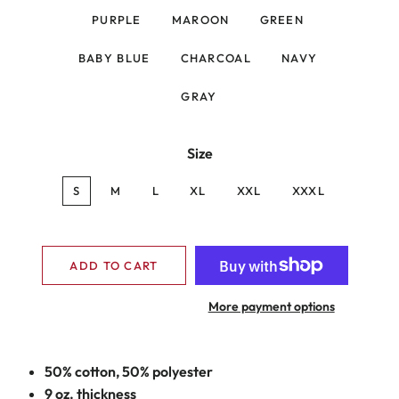
PURPLE
MAROON
GREEN
BABY BLUE
CHARCOAL
NAVY
GRAY
Size
S
M
L
XL
XXL
XXXL
ADD TO CART
More payment options
50% cotton, 50% polyester
9 oz. thickness