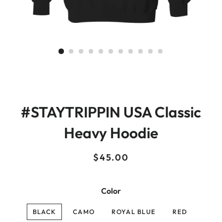
#STAYTRIPPIN USA Classic
Heavy Hoodie
Regular
Sale
$45.00
price
price
Color
BLACK
CAMO
ROYAL BLUE
RED