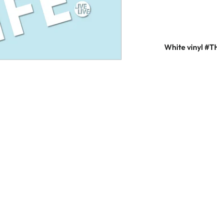
White vinyl #