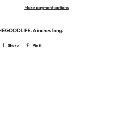
More payment options
THEGOODLIFE. 6
inches long.
Share
Share
Pin it
Pin
on
on
Facebook
Pinterest