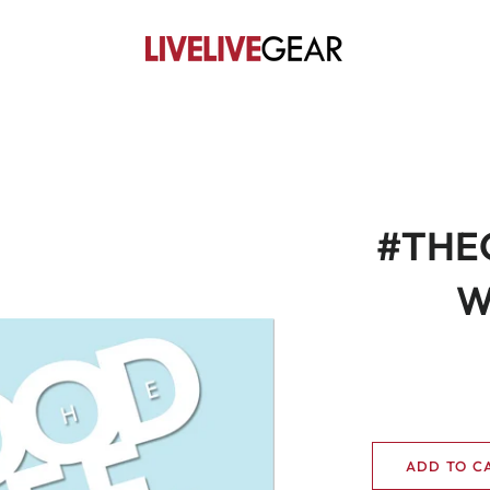
#THEG
W
ADD TO C