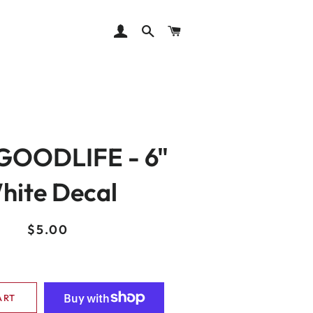
LOG IN
SEARCH
CART
OODLIFE - 6"
hite Decal
Regular
Sale
$5.00
price
price
ART