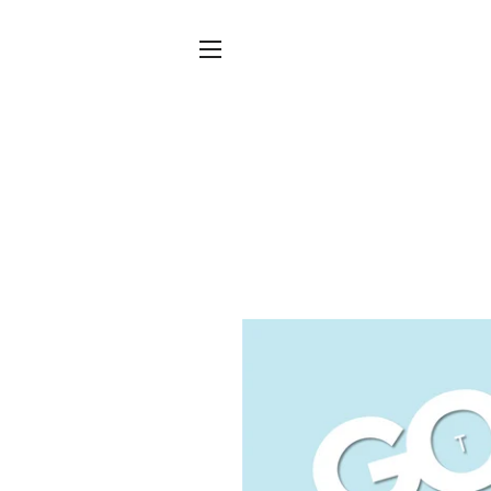
SITE NAVIGATION