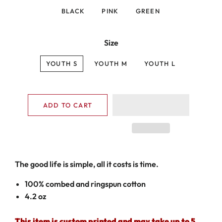
BLACK
PINK
GREEN
Size
YOUTH S
YOUTH M
YOUTH L
ADD TO CART
The good life is simple, all it costs is time.
100% combed and ringspun cotton
4.2 oz
This item is custom printed and may take up to 5