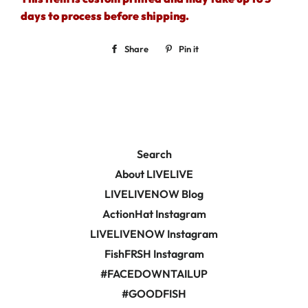
days to process before shipping.
Share
Share
Pin it
Pin
on
on
Facebook
Pinterest
Search
About LIVELIVE
LIVELIVENOW Blog
ActionHat Instagram
LIVELIVENOW Instagram
FishFRSH Instagram
#FACEDOWNTAILUP
#GOODFISH