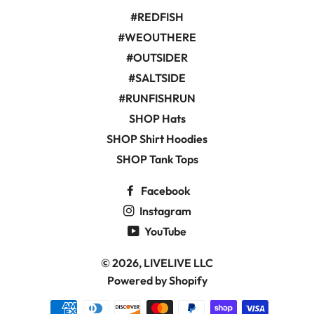
#REDFISH
#WEOUTHERE
#OUTSIDER
#SALTSIDE
#RUNFISHRUN
SHOP Hats
SHOP Shirt Hoodies
SHOP Tank Tops
Facebook
Instagram
YouTube
© 2026,
LIVELIVE LLC
Powered by Shopify
Payment