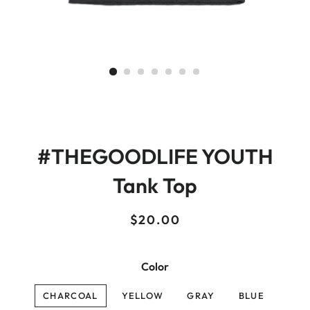
#THEGOODLIFE YOUTH
Tank Top
Regular
Sale
$20.00
price
price
Color
CHARCOAL
YELLOW
GRAY
BLUE